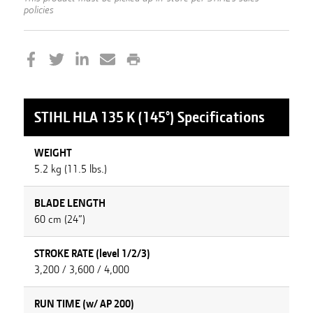
policies
STIHL
HLA 135 K (145°)
Specifications
WEIGHT
5.2 kg (11.5 lbs.)
BLADE LENGTH
60 cm (24”)
STROKE RATE (level 1/2/3)
3,200 / 3,600 / 4,000
RUN TIME (w/ AP 200)