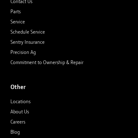
Contact Us
Parts
Service
Schedule Service
Sentry Insurance
Precision Ag
Commitment to Ownership & Repair
Other
Locations
About Us
Careers
Blog