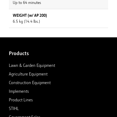
Up to 64 minutes
WEIGHT (w/ AP 200)
6.5 kg (14.4 lbs.)
Products
Lawn & Garden Equipment
Agriculture Equipment
Construction Equipment
Implements
Product Lines
STIHL