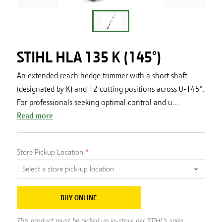
STIHL HLA 135 K (145°)
An extended reach hedge trimmer with a short shaft
(designated by K) and 12 cutting positions across 0-145°.
For professionals seeking optimal control and u...
Read more
Store Pickup Location
BUY ONLINE
This product must be picked up in-store per STIHL's sales