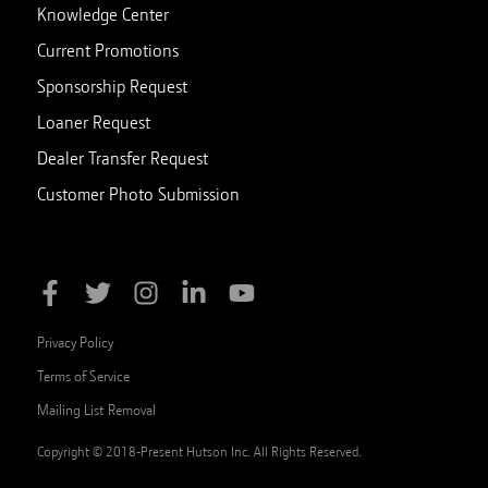
Knowledge Center
Current Promotions
Sponsorship Request
Loaner Request
Dealer Transfer Request
Customer Photo Submission
Privacy Policy
Terms of Service
Mailing List Removal
Copyright © 2018-Present Hutson Inc. All Rights Reserved.