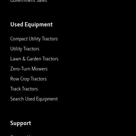
Government Sales
Used Equipment
Compact Utility Tractors
Utility Tractors
Lawn & Garden Tractors
Zero-Turn Mowers
Row Crop Tractors
Track Tractors
Search Used Equipment
Support