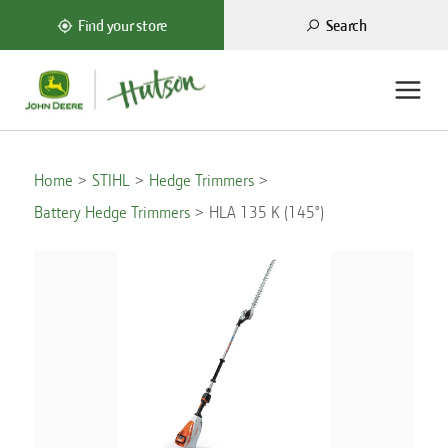
Search
Find your store
Home
STIHL
Hedge Trimmers
Battery Hedge Trimmers
HLA 135 K (145°)