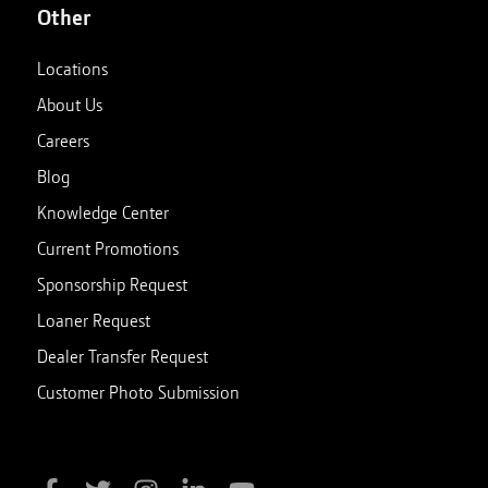
Other
Locations
About Us
Careers
Blog
Knowledge Center
Current Promotions
Sponsorship Request
Loaner Request
Dealer Transfer Request
Customer Photo Submission