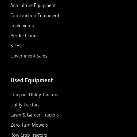
Agriculture Equipment
Construction Equipment
Implements
Product Lines
STIHL
Government Sales
Used Equipment
Compact Utility Tractors
Utility Tractors
Lawn & Garden Tractors
Zero-Turn Mowers
Row Crop Tractors