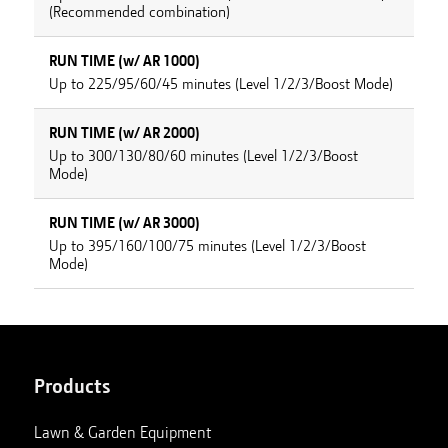
(Recommended combination)
RUN TIME (w/ AR 1000)
Up to 225/95/60/45 minutes (Level 1/2/3/Boost Mode)
RUN TIME (w/ AR 2000)
Up to 300/130/80/60 minutes (Level 1/2/3/Boost
Mode)
RUN TIME (w/ AR 3000)
Up to 395/160/100/75 minutes (Level 1/2/3/Boost
Mode)
Products
Lawn & Garden Equipment