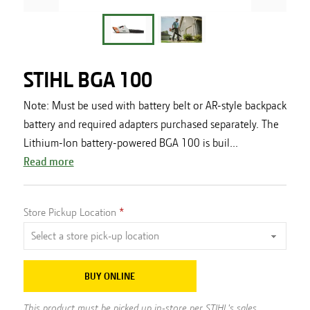
STIHL BGA 100
Note: Must be used with battery belt or AR-style backpack
battery and required adapters purchased separately. The
Lithium-Ion battery-powered BGA 100 is buil...
Read more
Store Pickup Location
BUY ONLINE
This product must be picked up in-store per STIHL's sales