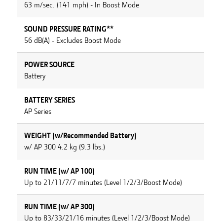
63 m/sec. (141 mph) - In Boost Mode
SOUND PRESSURE RATING**
56 dB(A) - Excludes Boost Mode
POWER SOURCE
Battery
BATTERY SERIES
AP Series
WEIGHT (w/Recommended Battery)
w/ AP 300 4.2 kg (9.3 lbs.)
RUN TIME (w/ AP 100)
Up to 21/11/7/7 minutes (Level 1/2/3/Boost Mode)
RUN TIME (w/ AP 300)
Up to 83/33/21/16 minutes (Level 1/2/3/Boost Mode)