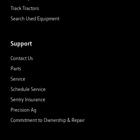
Track Tractors
Search Used Equipment
Support
Contact Us
Parts
Service
Schedule Service
Sentry Insurance
Precision Ag
Commitment to Ownership & Repair