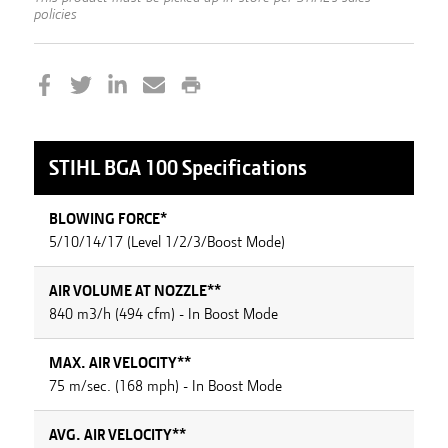
policies
STIHL
BGA 100
Specifications
BLOWING FORCE*
5/10/14/17 (Level 1/2/3/Boost Mode)
AIR VOLUME AT NOZZLE**
840 m3/h (494 cfm) - In Boost Mode
MAX. AIR VELOCITY**
75 m/sec. (168 mph) - In Boost Mode
AVG. AIR VELOCITY**