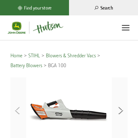
Search
Find your store
Home
STIHL
Blowers & Shredder Vacs
Battery Blowers
BGA 100