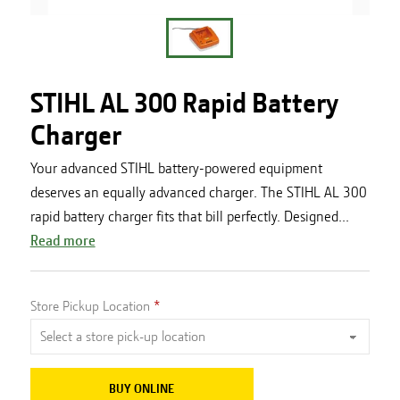
STIHL AL 300 Rapid Battery
Charger
Your advanced STIHL battery-powered equipment
deserves an equally advanced charger. The STIHL AL 300
rapid battery charger fits that bill perfectly. Designed...
Read more
Store Pickup Location
BUY ONLINE