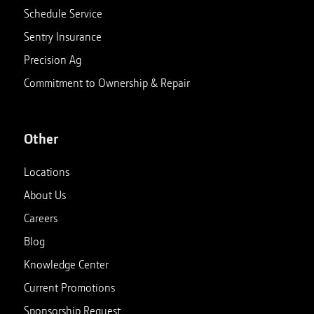
Schedule Service
Sentry Insurance
Precision Ag
Commitment to Ownership & Repair
Other
Locations
About Us
Careers
Blog
Knowledge Center
Current Promotions
Sponsorship Request