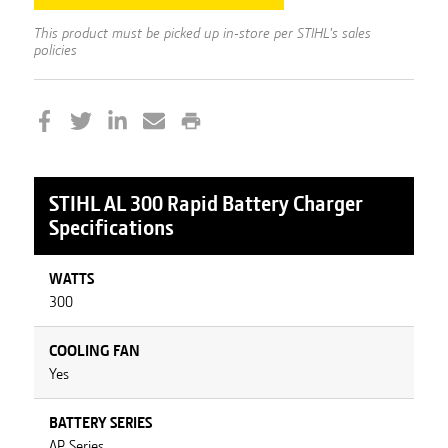
This product must be picked up in-store per STIHL's sales
policies
STIHL
AL 300 Rapid Battery Charger
Specifications
WATTS
300
COOLING FAN
Yes
BATTERY SERIES
AP Series