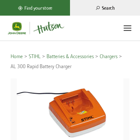
Search
Find your store
Home
STIHL
Batteries & Accessories
Chargers
AL 300 Rapid Battery Charger