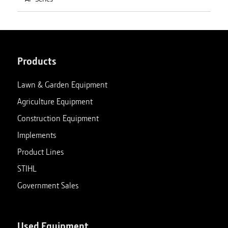
Products
Lawn & Garden Equipment
Agriculture Equipment
Construction Equipment
Implements
Product Lines
STIHL
Government Sales
Used Equipment