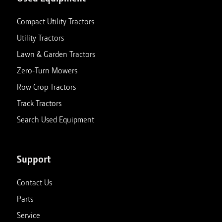
Compact Utility Tractors
Utility Tractors
Lawn & Garden Tractors
Zero-Turn Mowers
Row Crop Tractors
Track Tractors
Search Used Equipment
Support
Contact Us
Parts
Service