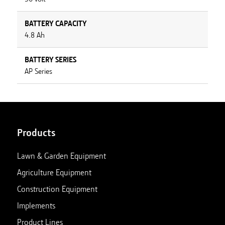
BATTERY CAPACITY
4.8 Ah
BATTERY SERIES
AP Series
Products
Lawn & Garden Equipment
Agriculture Equipment
Construction Equipment
Implements
Product Lines