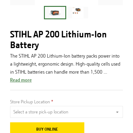
STIHL AP 200 Lithium-Ion
Battery
The STIHL AP 200 Lithium-Ion battery packs power into
a lightweight, ergonomic design. High-quality cells used
in STIHL batteries can handle more than 1,500 ...
Read more
Store Pickup Location
BUY ONLINE