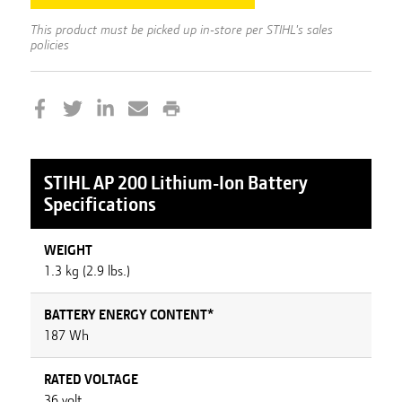
This product must be picked up in-store per STIHL's sales
policies
STIHL
AP 200 Lithium-Ion Battery
Specifications
WEIGHT
1.3 kg (2.9 lbs.)
BATTERY ENERGY CONTENT*
187 Wh
RATED VOLTAGE
36 volt