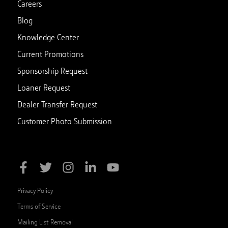
Careers
Blog
Knowledge Center
Current Promotions
Sponsorship Request
Loaner Request
Dealer Transfer Request
Customer Photo Submission
Privacy Policy
Terms of Service
Mailing List Removal