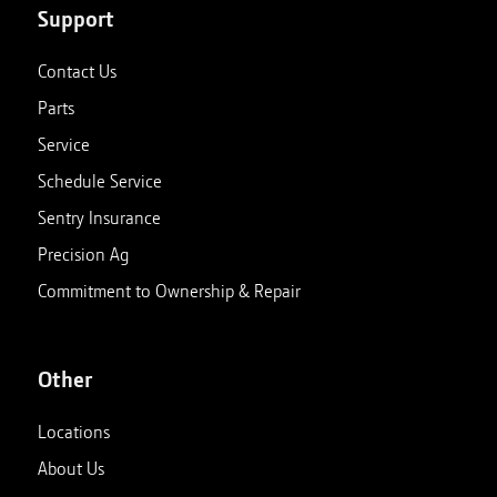
Support
Contact Us
Parts
Service
Schedule Service
Sentry Insurance
Precision Ag
Commitment to Ownership & Repair
Other
Locations
About Us