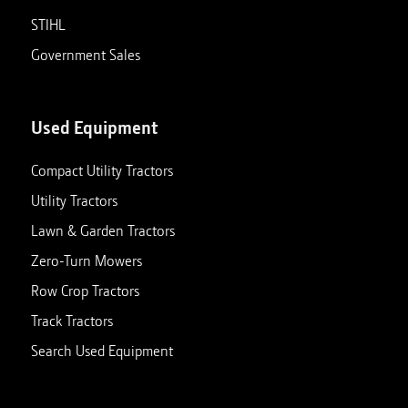
STIHL
Government Sales
Used Equipment
Compact Utility Tractors
Utility Tractors
Lawn & Garden Tractors
Zero-Turn Mowers
Row Crop Tractors
Track Tractors
Search Used Equipment