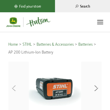
Search
Find your store
Home
STIHL
Batteries & Accessories
Batteries
AP 200 Lithium-Ion Battery