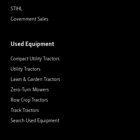
STIHL
Government Sales
Used Equipment
Compact Utility Tractors
Utility Tractors
Lawn & Garden Tractors
Zero-Turn Mowers
Row Crop Tractors
Track Tractors
Search Used Equipment