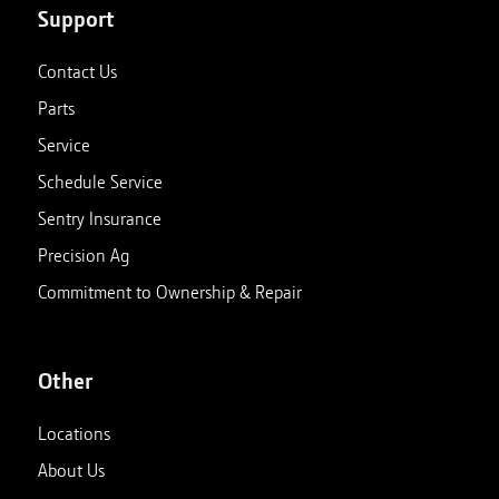
Support
Contact Us
Parts
Service
Schedule Service
Sentry Insurance
Precision Ag
Commitment to Ownership & Repair
Other
Locations
About Us