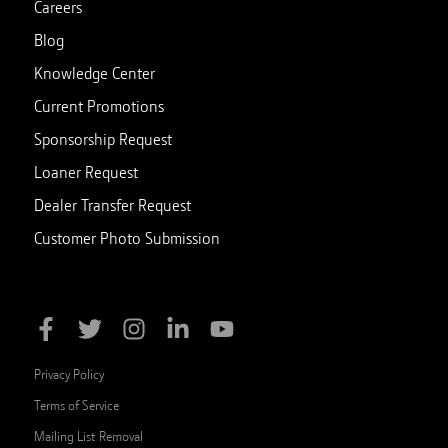
Careers
Blog
Knowledge Center
Current Promotions
Sponsorship Request
Loaner Request
Dealer Transfer Request
Customer Photo Submission
Privacy Policy
Terms of Service
Mailing List Removal