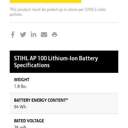
This product must be picked up in-store per STIHL's sales
policies
STIHL
AP 100 Lithium-Ion Battery
Specifications
WEIGHT
1.8 lbs.
BATTERY ENERGY CONTENT*
94 Wh
RATED VOLTAGE
36 volt