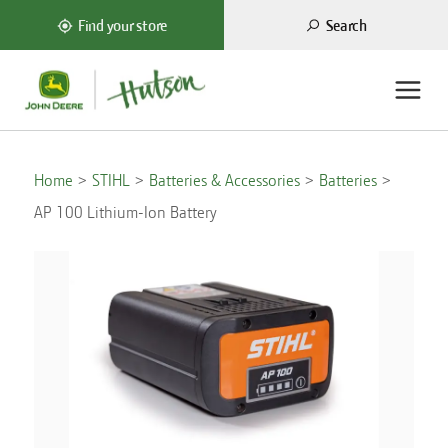
Search
Find your store
Home
STIHL
Batteries & Accessories
Batteries
AP 100 Lithium-Ion Battery