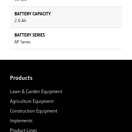
BATTERY CAPACITY
2.6 Ah
BATTERY SERIES
AP Series
Products
Lawn & Garden Equipment
Agriculture Equipment
Construction Equipment
Implements
Product Lines