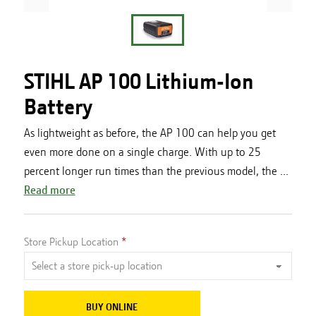
STIHL AP 100 Lithium-Ion
Battery
As lightweight as before, the AP 100 can help you get
even more done on a single charge. With up to 25
percent longer run times than the previous model, the ...
Read more
Store Pickup Location
BUY ONLINE