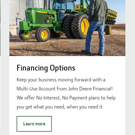
Financing Options
Keep your business moving forward with a
Multi-Use Account from John Deere Financial!
We offer No Interest, No Payment plans to help
you get what you need, when you need it.
Learn more