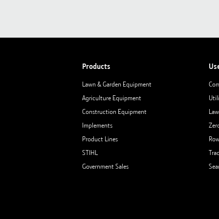
Products
Us
Lawn & Garden Equipment
Com
Agriculture Equipment
Util
Construction Equipment
Law
Implements
Zer
Product Lines
Row
STIHL
Tra
Government Sales
Sea