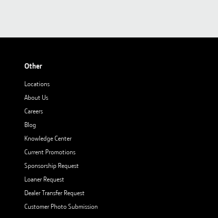
Other
Locations
About Us
Careers
Blog
Knowledge Center
Current Promotions
Sponsorship Request
Loaner Request
Dealer Transfer Request
Customer Photo Submission