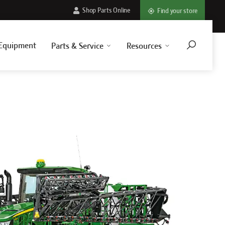
Shop Parts Online
Find your store
Equipment
Parts & Service
Resources