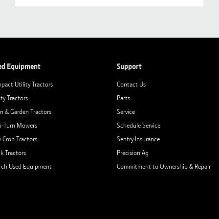
ed Equipment
Support
pact Utility Tractors
Contact Us
ity Tractors
Parts
n & Garden Tractors
Service
o-Turn Mowers
Schedule Service
 Crop Tractors
Sentry Insurance
ck Tractors
Precision Ag
rch Used Equipment
Commitment to Ownership & Repair