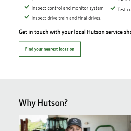
Inspect control and monitor system
Test c
Inspect drive train and final drives,
Get in touch with your local Hutson service sh
Find your nearest location
Why Hutson?