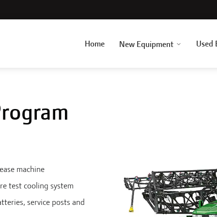
Home
Used 
New Equipment
 Program
rease machine
re test cooling system
atteries, service posts and