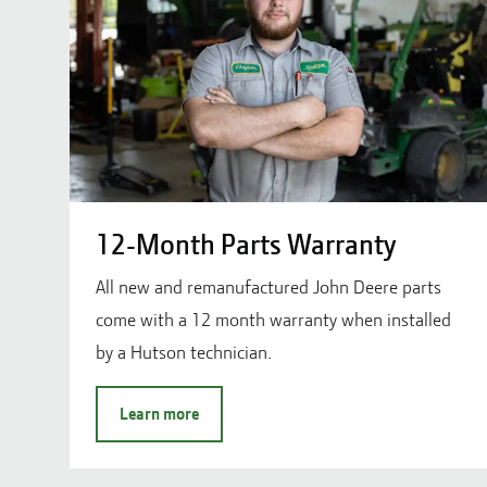
12-Month Parts Warranty
All new and remanufactured John Deere parts
come with a 12 month warranty when installed
by a Hutson technician.
Learn more