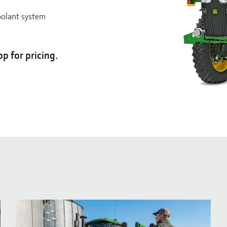
oolant system
op for pricing.