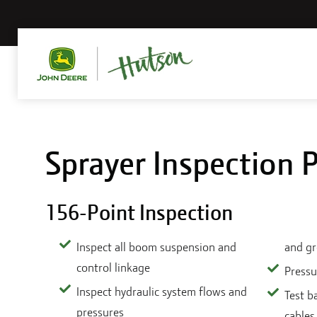
Sprayer Inspection
156-Point Inspection
Inspect all boom suspension and
and g
control linkage
Pressu
Inspect hydraulic system flows and
Test b
pressures
cables