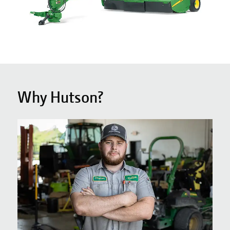
Why Hutson?