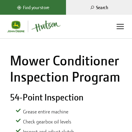
Search
Find your store
Mower Conditioner
Inspection Program
54-Point Inspection
Grease entire machine
Check gearbox oil levels
Inspect and adjust clutch