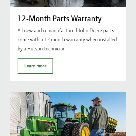
12-Month Parts Warranty
All new and remanufactured John Deere parts
come with a 12 month warranty when installed
by a Hutson technician.
Learn more