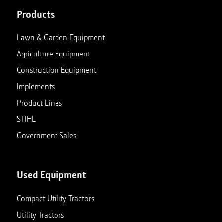
Products
Lawn & Garden Equipment
Agriculture Equipment
Construction Equipment
Implements
Product Lines
STIHL
Government Sales
Used Equipment
Compact Utility Tractors
Utility Tractors