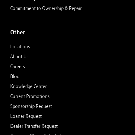
Commitment to Ownership & Repair
Other
Locations
About Us
Careers
Blog
Knowledge Center
Current Promotions
Sponsorship Request
Loaner Request
Dealer Transfer Request