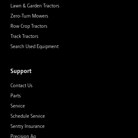
Lawn & Garden Tractors
Zero-Turn Mowers
Row Crop Tractors
Track Tractors
Search Used Equipment
Support
Contact Us
Parts
Service
Schedule Service
Sentry Insurance
Precision Ag