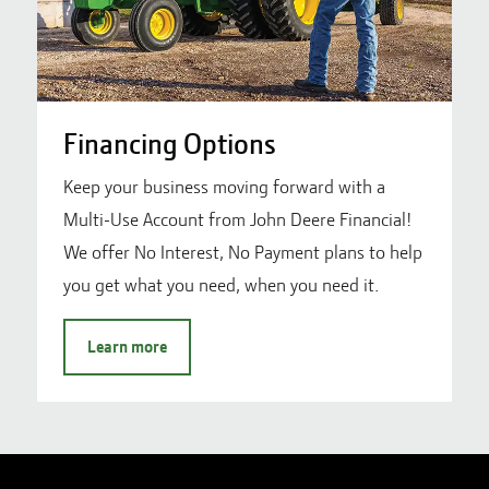
Financing Options
Keep your business moving forward with a
Multi-Use Account from John Deere Financial!
We offer No Interest, No Payment plans to help
you get what you need, when you need it.
Learn more