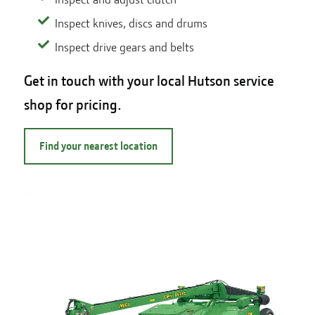
Inspect knives, discs and drums
Inspect drive gears and belts
Get in touch with your local Hutson service
shop for pricing.
Find your nearest location