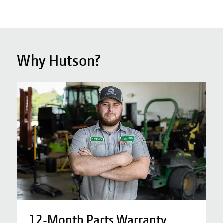
Why Hutson?
12-Month Parts Warranty