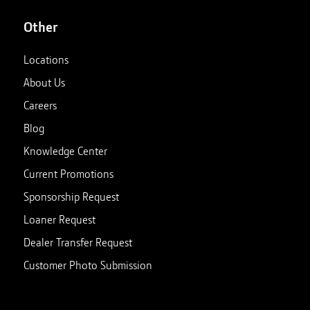
Other
Locations
About Us
Careers
Blog
Knowledge Center
Current Promotions
Sponsorship Request
Loaner Request
Dealer Transfer Request
Customer Photo Submission