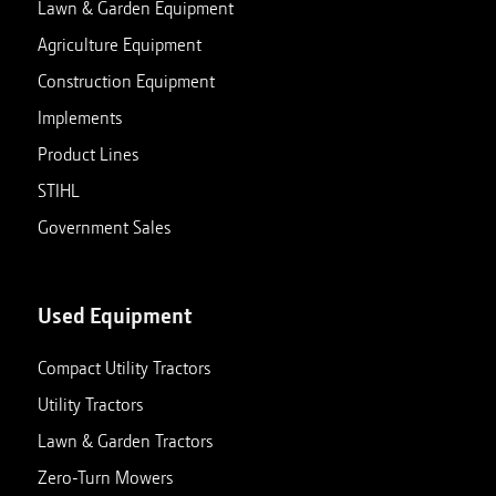
Lawn & Garden Equipment
Agriculture Equipment
Construction Equipment
Implements
Product Lines
STIHL
Government Sales
Used Equipment
Compact Utility Tractors
Utility Tractors
Lawn & Garden Tractors
Zero-Turn Mowers