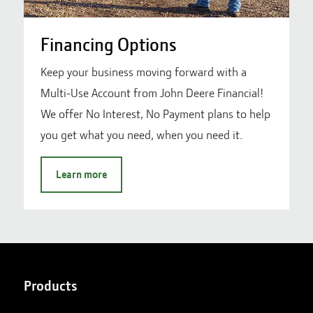
Financing Options
Keep your business moving forward with a
Multi-Use Account from John Deere Financial!
We offer No Interest, No Payment plans to help
you get what you need, when you need it.
Learn more
Products