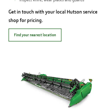
Get in touch with your local Hutson service
shop for pricing.
Find your nearest location