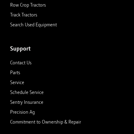
Row Crop Tractors
Track Tractors
Search Used Equipment
Support
Contact Us
Parts
Service
Schedule Service
Sentry Insurance
Precision Ag
Commitment to Ownership & Repair