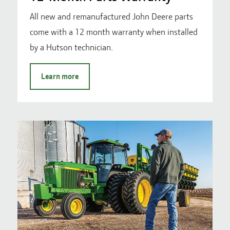
All new and remanufactured John Deere parts
come with a 12 month warranty when installed
by a Hutson technician.
Learn more