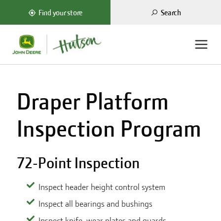
Search
Find your store
Draper Platform
Inspection Program
72-Point Inspection
Inspect header height control system
Inspect all bearings and bushings
Inspect knife, wear plates and guards