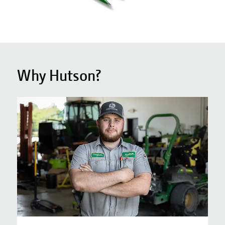
Why Hutson?