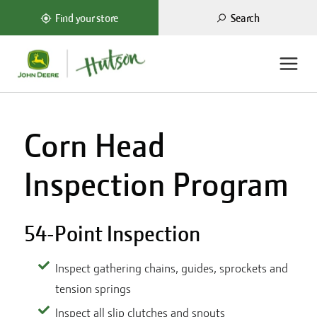
Search
Find your store
Corn Head
Inspection Program
54-Point Inspection
Inspect gathering chains, guides, sprockets and
tension springs
Inspect all slip clutches and snouts