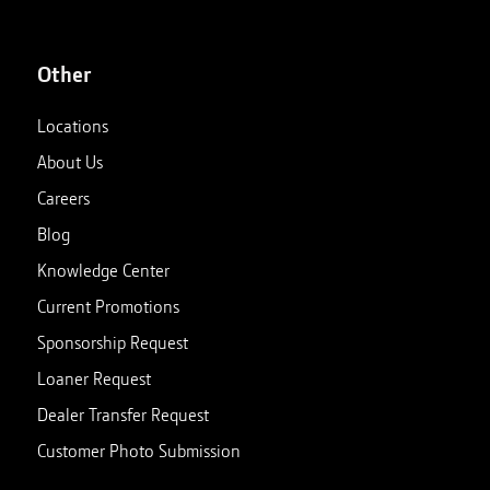
Other
Locations
About Us
Careers
Blog
Knowledge Center
Current Promotions
Sponsorship Request
Loaner Request
Dealer Transfer Request
Customer Photo Submission