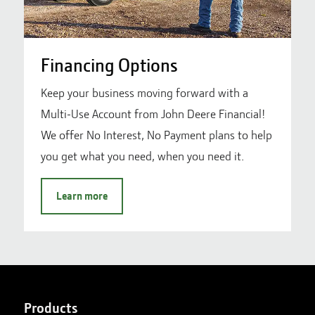
Financing Options
Keep your business moving forward with a
Multi-Use Account from John Deere Financial!
We offer No Interest, No Payment plans to help
you get what you need, when you need it.
Learn more
Products