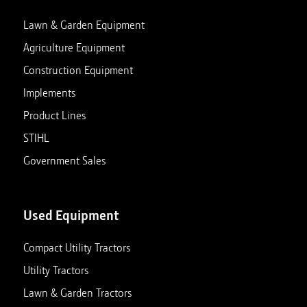
Lawn & Garden Equipment
Agriculture Equipment
Construction Equipment
Implements
Product Lines
STIHL
Government Sales
Used Equipment
Compact Utility Tractors
Utility Tractors
Lawn & Garden Tractors