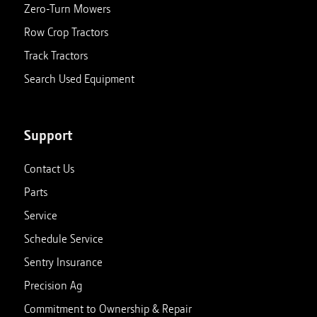
Zero-Turn Mowers
Row Crop Tractors
Track Tractors
Search Used Equipment
Support
Contact Us
Parts
Service
Schedule Service
Sentry Insurance
Precision Ag
Commitment to Ownership & Repair