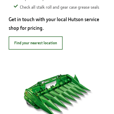
Check all stalk roll and gear case grease seals
Get in touch with your local Hutson service
shop for pricing.
Find your nearest location