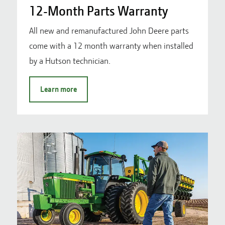
12-Month Parts Warranty
All new and remanufactured John Deere parts
come with a 12 month warranty when installed
by a Hutson technician.
Learn more