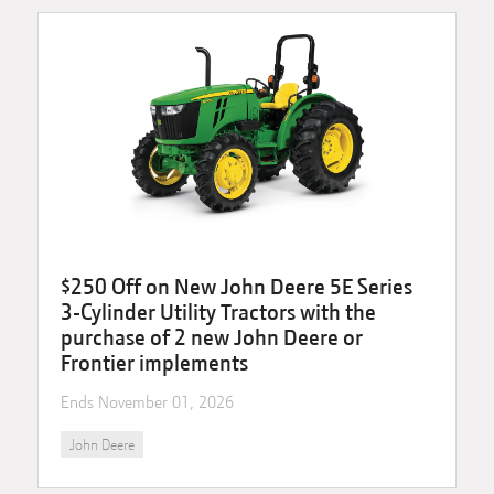
$250 Off on New John Deere 5E Series
3-Cylinder Utility Tractors with the
purchase of 2 new John Deere or
Frontier implements
Ends
November 01, 2026
John Deere