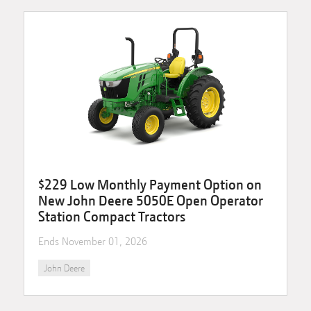
$229 Low Monthly Payment Option on
New John Deere 5050E Open Operator
Station Compact Tractors
Ends
November 01, 2026
John Deere