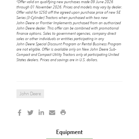
2
Offer valid on qualifying new purchases made 09 June 2026
through 01 November 2026. Prices and models may vary by dealer.
Offer valid for $250 off the agreed upon purchase price of new 5E
Series (3-Cylinder) Tractors when purchased with two new
John Deere or Frontier Implements purchased from an authorized
John Deere dealer. This offer can be combined with promotional
finance options. Sales to government agencies, company direct
sales or other individuals or entities participating in any
John Deere Special Discount Program or Rental Business Program
are not eligible. Offer is available only on New John Deere Sub-
Compact and Compact Utility Tractors only at participating United
States dealers. Prices and savings are in U.S. dollars.
John Deere
Equipment