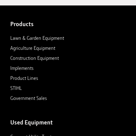
Products
Lawn & Garden Equipment
Agriculture Equipment
Construction Equipment
Implements
Product Lines
STIHL
Government Sales
Used Equipment