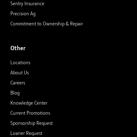
Sentry Insurance
Precision Ag
Commitment to Ownership & Repair
Other
Locations
About Us
Careers
Blog
Knowledge Center
Current Promotions
Sponsorship Request
Loaner Request