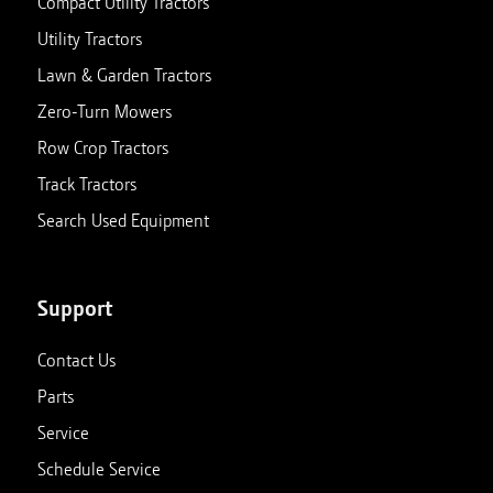
Compact Utility Tractors
Utility Tractors
Lawn & Garden Tractors
Zero-Turn Mowers
Row Crop Tractors
Track Tractors
Search Used Equipment
Support
Contact Us
Parts
Service
Schedule Service