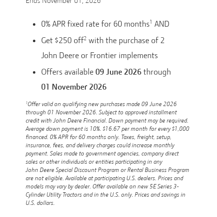
Ends
November 01, 2026
1
0% APR fixed rate for 60 months
AND
2
Get $250 off
with the purchase of 2
John Deere or Frontier implements
Offers available
09 June 2026
through
01 November 2026
1
Offer valid on qualifying new purchases made 09 June 2026
through 01 November 2026. Subject to approved installment
credit with John Deere Financial. Down payment may be required.
Average down payment is 10%. $16.67 per month for every $1,000
financed. 0% APR for 60 months only. Taxes, freight, setup,
insurance, fees, and delivery charges could increase monthly
payment. Sales made to government agencies, company direct
sales or other individuals or entities participating in any
John Deere Special Discount Program or Rental Business Program
are not eligible. Available at participating U.S. dealers. Prices and
models may vary by dealer. Offer available on new 5E Series 3-
Cylinder Utility Tractors and in the U.S. only. Prices and savings in
U.S. dollars.