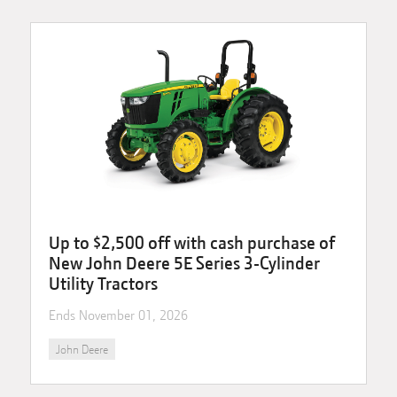
Up to $2,500 off with cash purchase of
New John Deere 5E Series 3-Cylinder
Utility Tractors
Ends
November 01, 2026
John Deere