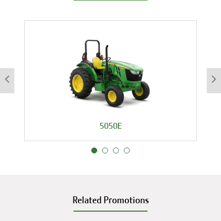
5050E
Related Promotions