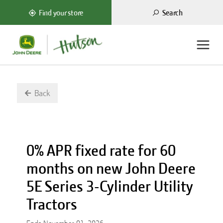
Search
Find your store
Back
0% APR fixed rate for 60
months on new John Deere
5E Series 3-Cylinder Utility
Tractors