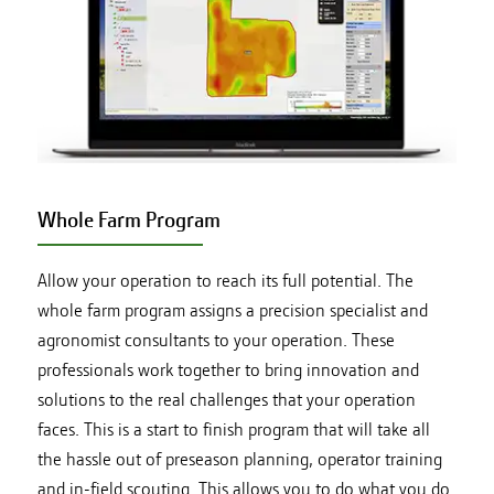
Whole Farm Program
Allow your operation to reach its full potential. The
whole farm program assigns a precision specialist and
agronomist consultants to your operation. These
professionals work together to bring innovation and
solutions to the real challenges that your operation
faces. This is a start to finish program that will take all
the hassle out of preseason planning, operator training
and in-field scouting. This allows you to do what you do