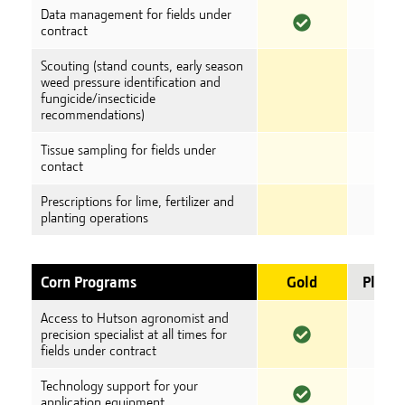
Data management for fields under
contract
Scouting (stand counts, early season
weed pressure identification and
fungicide/insecticide
recommendations)
Tissue sampling for fields under
contact
Prescriptions for lime, fertilizer and
planting operations
Corn Programs
Gold
Plati
Access to Hutson agronomist and
precision specialist at all times for
fields under contract
Technology support for your
application equipment