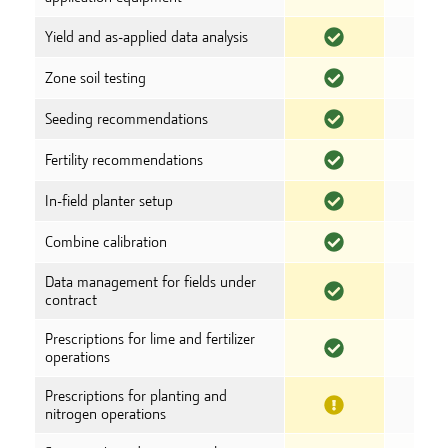
Yield and as-applied data analysis
Zone soil testing
Seeding recommendations
Fertility recommendations
In-field planter setup
Combine calibration
Data management for fields under
contract
Prescriptions for lime and fertilizer
operations
Prescriptions for planting and
nitrogen operations