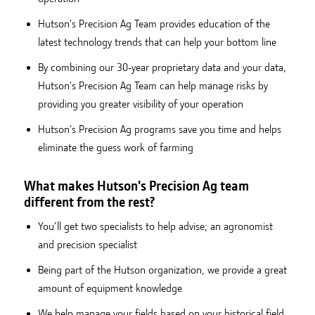
Hutson's Precision Ag Team provides education of the
latest technology trends that can help your bottom line
By combining our 30-year proprietary data and your data,
Hutson's Precision Ag Team can help manage risks by
providing you greater visibility of your operation
Hutson's Precision Ag programs save you time and helps
eliminate the guess work of farming
What makes Hutson's Precision Ag team
different from the rest?
You’ll get two specialists to help advise; an agronomist
and precision specialist
Being part of the Hutson organization, we provide a great
amount of equipment knowledge
We help manage your fields based on your historical field