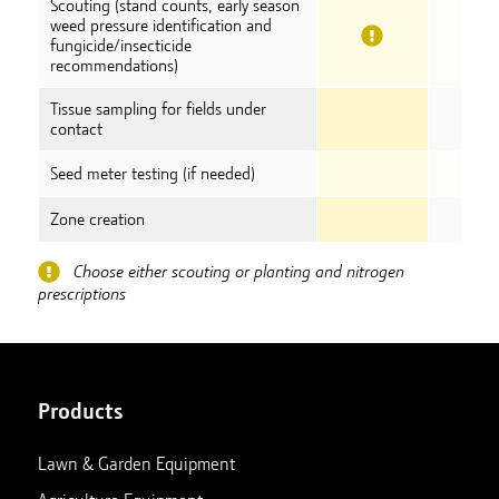
Scouting (stand counts, early season
weed pressure identification and
fungicide/insecticide
recommendations)
Tissue sampling for fields under
contact
Seed meter testing (if needed)
Zone creation
Choose either scouting or planting and nitrogen
prescriptions
Products
Lawn & Garden Equipment