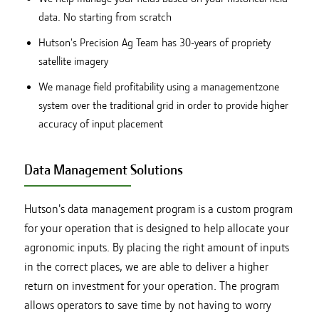
data. No starting from scratch
Hutson's Precision Ag Team has 30-years of propriety
satellite imagery
We manage field profitability using a managementzone
system over the traditional grid in order to provide higher
accuracy of input placement
Data Management Solutions
Hutson's data management program is a custom program
for your operation that is designed to help allocate your
agronomic inputs. By placing the right amount of inputs
in the correct places, we are able to deliver a higher
return on investment for your operation. The program
allows operators to save time by not having to worry