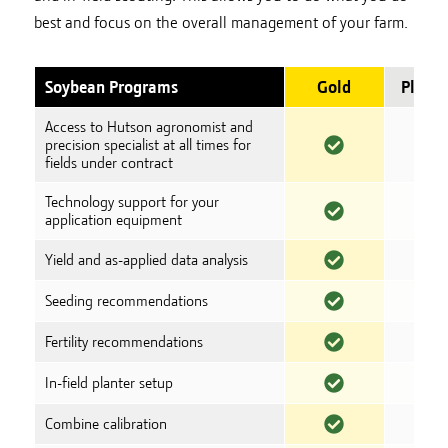
best and focus on the overall management of your farm.
Soybean Programs
Gold
Plati
Access to Hutson agronomist and
precision specialist at all times for
fields under contract
Technology support for your
application equipment
Yield and as-applied data analysis
Seeding recommendations
Fertility recommendations
In-field planter setup
Combine calibration