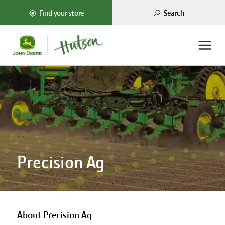
Search
Find your store
Precision Ag
About Precision Ag