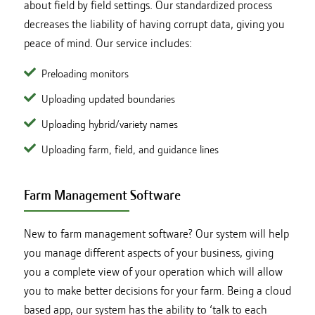
about field by field settings. Our standardized process
decreases the liability of having corrupt data, giving you
peace of mind. Our service includes:
Preloading monitors
Uploading updated boundaries
Uploading hybrid/variety names
Uploading farm, field, and guidance lines
Farm Management Software
New to farm management software? Our system will help
you manage different aspects of your business, giving
you a complete view of your operation which will allow
you to make better decisions for your farm. Being a cloud
based app, our system has the ability to ‘talk to each