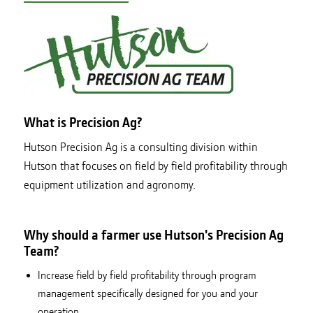
What is Precision Ag?
Hutson Precision Ag is a consulting division within
Hutson that focuses on field by field profitability through
equipment utilization and agronomy.
Why should a farmer use Hutson's Precision Ag
Team?
Increase field by field profitability through program
management specifically designed for you and your
operation