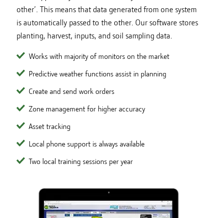
other’. This means that data generated from one system
is automatically passed to the other. Our software stores
planting, harvest, inputs, and soil sampling data.
Works with majority of monitors on the market
Predictive weather functions assist in planning
Create and send work orders
Zone management for higher accuracy
Asset tracking
Local phone support is always available
Two local training sessions per year