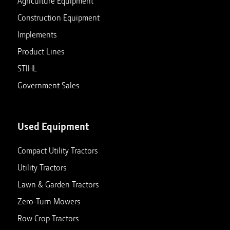
Agriculture Equipment
Construction Equipment
Implements
Product Lines
STIHL
Government Sales
Used Equipment
Compact Utility Tractors
Utility Tractors
Lawn & Garden Tractors
Zero-Turn Mowers
Row Crop Tractors