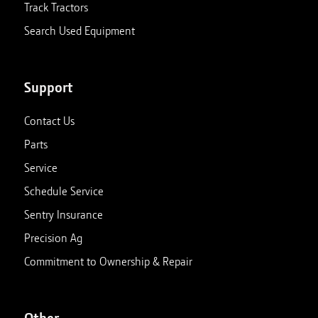
Track Tractors
Search Used Equipment
Support
Contact Us
Parts
Service
Schedule Service
Sentry Insurance
Precision Ag
Commitment to Ownership & Repair
Other