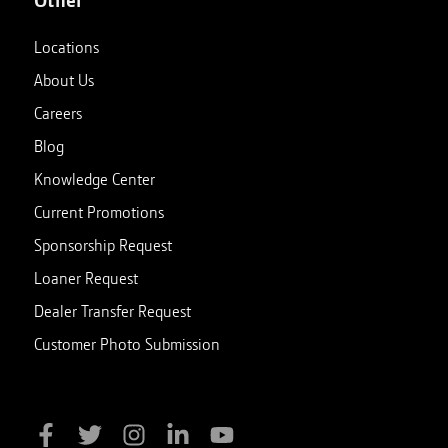
Locations
About Us
Careers
Blog
Knowledge Center
Current Promotions
Sponsorship Request
Loaner Request
Dealer Transfer Request
Customer Photo Submission