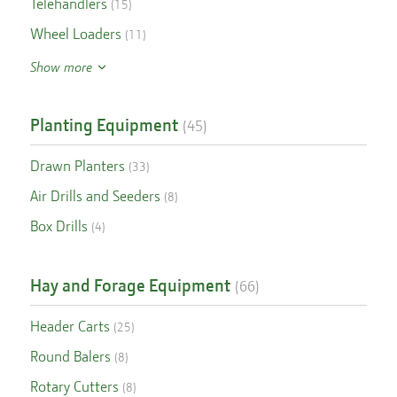
Telehandlers
(
15
)
Wheel Loaders
(
11
)
Show more
Planting Equipment
(
45
)
Drawn Planters
(
33
)
Air Drills and Seeders
(
8
)
Box Drills
(
4
)
Hay and Forage Equipment
(
66
)
Header Carts
(
25
)
Round Balers
(
8
)
Rotary Cutters
(
8
)