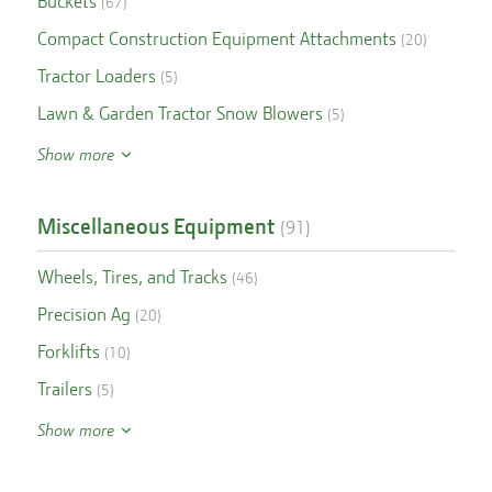
Buckets
(
67
)
Compact Construction Equipment Attachments
(
20
)
Tractor Loaders
(
5
)
Lawn & Garden Tractor Snow Blowers
(
5
)
Show more
Miscellaneous Equipment
(
91
)
Wheels, Tires, and Tracks
(
46
)
Precision Ag
(
20
)
Forklifts
(
10
)
Trailers
(
5
)
Show more