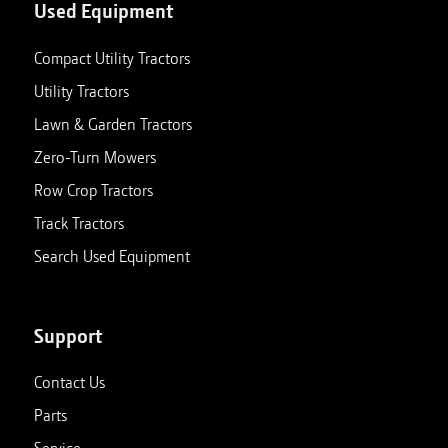
Used Equipment
Compact Utility Tractors
Utility Tractors
Lawn & Garden Tractors
Zero-Turn Mowers
Row Crop Tractors
Track Tractors
Search Used Equipment
Support
Contact Us
Parts