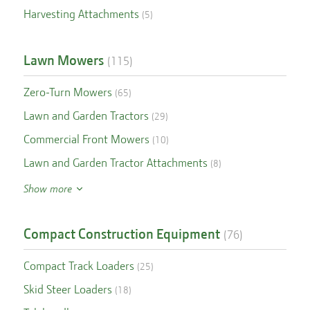
Harvesting Attachments
(
5
)
Lawn Mowers
(
115
)
Zero-Turn Mowers
(
65
)
Lawn and Garden Tractors
(
29
)
Commercial Front Mowers
(
10
)
Lawn and Garden Tractor Attachments
(
8
)
Show more
Compact Construction Equipment
(
76
)
Compact Track Loaders
(
25
)
Skid Steer Loaders
(
18
)