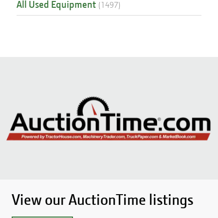
All Used Equipment
(
1497
)
View our AuctionTime listings