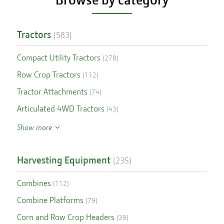
Tractors
(
583
)
Compact Utility Tractors
(
278
)
Row Crop Tractors
(
112
)
Tractor Attachments
(
74
)
Articulated 4WD Tractors
(
43
)
Show more
Harvesting Equipment
(
235
)
Combines
(
112
)
Combine Platforms
(
79
)
Corn and Row Crop Headers
(
39
)