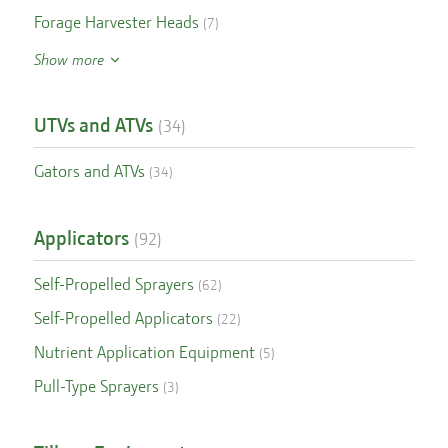
Forage Harvester Heads
(
7
)
Show more
UTVs and ATVs
(
34
)
Gators and ATVs
(
34
)
Applicators
(
92
)
Self-Propelled Sprayers
(
62
)
Self-Propelled Applicators
(
22
)
Nutrient Application Equipment
(
5
)
Pull-Type Sprayers
(
3
)