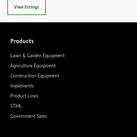
View listings
Products
Lawn & Garden Equipment
Agriculture Equipment
Construction Equipment
Implements
Product Lines
STIHL
Government Sales