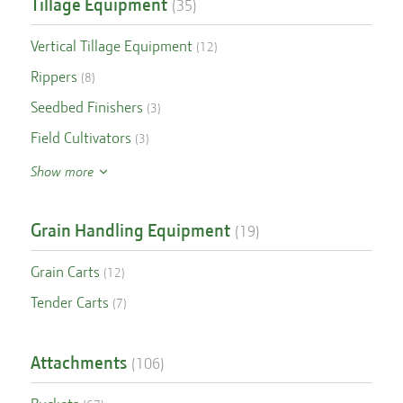
Tillage Equipment
(
35
)
Vertical Tillage Equipment
(
12
)
Rippers
(
8
)
Seedbed Finishers
(
3
)
Field Cultivators
(
3
)
Show more
Grain Handling Equipment
(
19
)
Grain Carts
(
12
)
Tender Carts
(
7
)
Attachments
(
106
)