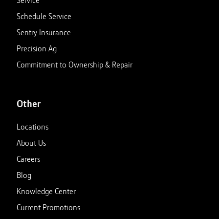
Service
Schedule Service
Sentry Insurance
Precision Ag
Commitment to Ownership & Repair
Other
Locations
About Us
Careers
Blog
Knowledge Center
Current Promotions