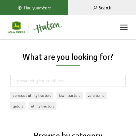
Search
Find your store
What are you looking for?
compact utility tractors
lawn tractors
zero turns
gators
utility tractors
Browse by category