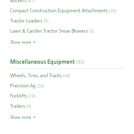
Buckets
(
67
)
Compact Construction Equipment Attachments
(
20
)
Tractor Loaders
(
5
)
Lawn & Garden Tractor Snow Blowers
(
5
)
Show more
Miscellaneous Equipment
(
92
)
Wheels, Tires, and Tracks
(
48
)
Precision Ag
(
20
)
Forklifts
(
10
)
Trailers
(
5
)
Show more