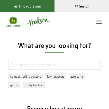
Search
Find your store
What are you looking for?
compact utility tractors
lawn tractors
zero turns
gators
utility tractors
Browse by category