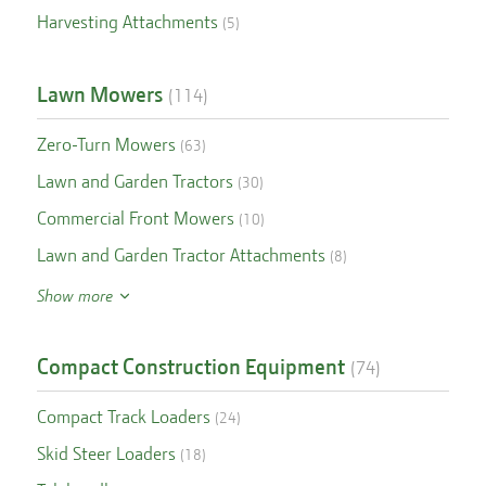
Harvesting Attachments
(
5
)
Lawn Mowers
(
114
)
Zero-Turn Mowers
(
63
)
Lawn and Garden Tractors
(
30
)
Commercial Front Mowers
(
10
)
Lawn and Garden Tractor Attachments
(
8
)
Show more
Compact Construction Equipment
(
74
)
Compact Track Loaders
(
24
)
Skid Steer Loaders
(
18
)