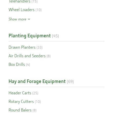
Telehandlers
(
15
)
Wheel Loaders
(
10
)
Show more
Planting Equipment
(
45
)
Drawn Planters
(
33
)
Air Drills and Seeders
(
8
)
Box Drills
(
4
)
Hay and Forage Equipment
(
69
)
Header Carts
(
25
)
Rotary Cutters
(
10
)
Round Balers
(
8
)