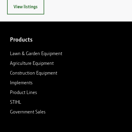
View listings
Products
Lawn & Garden Equipment
Agriculture Equipment
Construction Equipment
Implements
Product Lines
STIHL
Government Sales