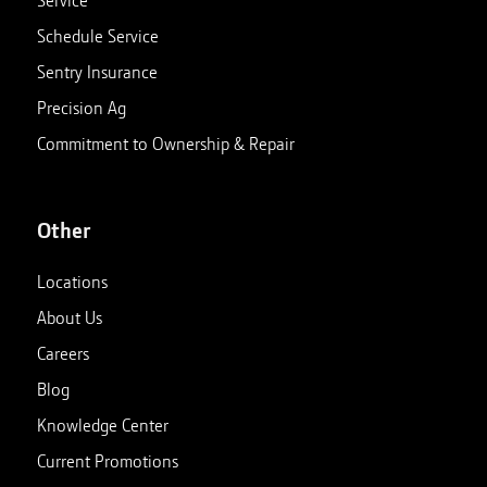
Service
Schedule Service
Sentry Insurance
Precision Ag
Commitment to Ownership & Repair
Other
Locations
About Us
Careers
Blog
Knowledge Center
Current Promotions