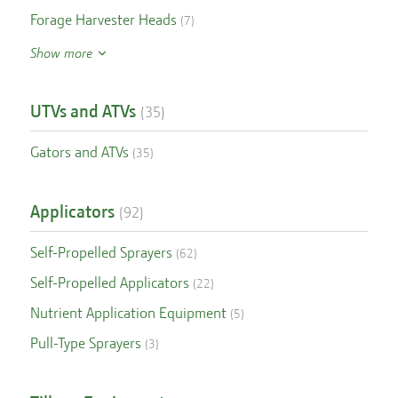
Forage Harvester Heads
(
7
)
Show more
UTVs and ATVs
(
35
)
Gators and ATVs
(
35
)
Applicators
(
92
)
Self-Propelled Sprayers
(
62
)
Self-Propelled Applicators
(
22
)
Nutrient Application Equipment
(
5
)
Pull-Type Sprayers
(
3
)