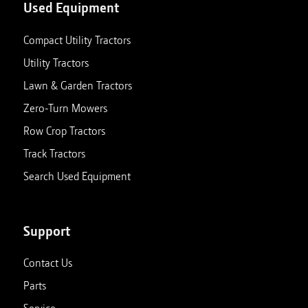
Used Equipment
Compact Utility Tractors
Utility Tractors
Lawn & Garden Tractors
Zero-Turn Mowers
Row Crop Tractors
Track Tractors
Search Used Equipment
Support
Contact Us
Parts