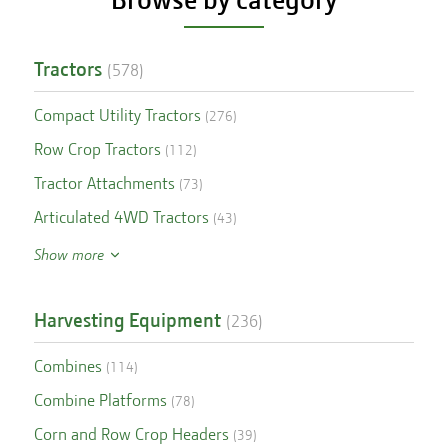
Tractors
(
578
)
Compact Utility Tractors
(
276
)
Row Crop Tractors
(
112
)
Tractor Attachments
(
73
)
Articulated 4WD Tractors
(
43
)
Show more
Harvesting Equipment
(
236
)
Combines
(
114
)
Combine Platforms
(
78
)
Corn and Row Crop Headers
(
39
)