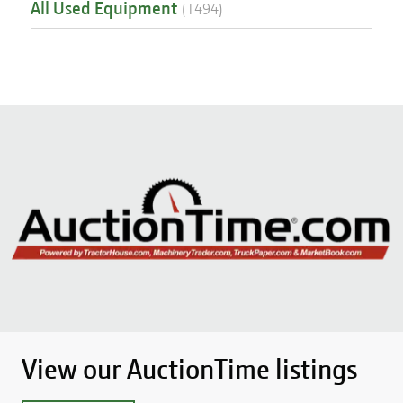
All Used Equipment
(
1494
)
View our AuctionTime listings