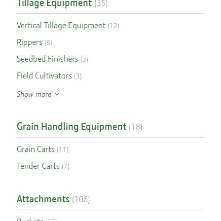
Tillage Equipment
(
35
)
Vertical Tillage Equipment
(
12
)
Rippers
(
8
)
Seedbed Finishers
(
3
)
Field Cultivators
(
3
)
Show more
Grain Handling Equipment
(
18
)
Grain Carts
(
11
)
Tender Carts
(
7
)
Attachments
(
106
)