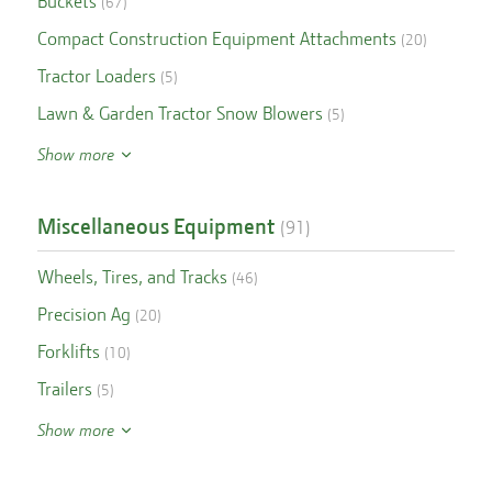
Buckets
(
67
)
Compact Construction Equipment Attachments
(
20
)
Tractor Loaders
(
5
)
Lawn & Garden Tractor Snow Blowers
(
5
)
Show more
Miscellaneous Equipment
(
91
)
Wheels, Tires, and Tracks
(
46
)
Precision Ag
(
20
)
Forklifts
(
10
)
Trailers
(
5
)
Show more