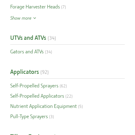
Forage Harvester Heads
(
7
)
Show more
UTVs and ATVs
(
34
)
Gators and ATVs
(
34
)
Applicators
(
92
)
Self-Propelled Sprayers
(
62
)
Self-Propelled Applicators
(
22
)
Nutrient Application Equipment
(
5
)
Pull-Type Sprayers
(
3
)