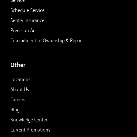
Service
Schedule Service
Sentry Insurance
Precision Ag
Commitment to Ownership & Repair
Other
Locations
About Us
Careers
Blog
Knowledge Center
Current Promotions