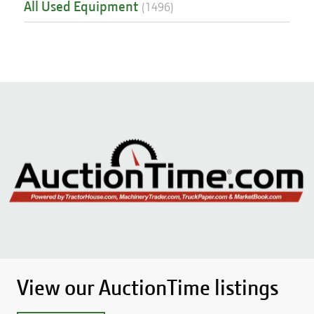
All Used Equipment
(
1496
)
View our AuctionTime listings