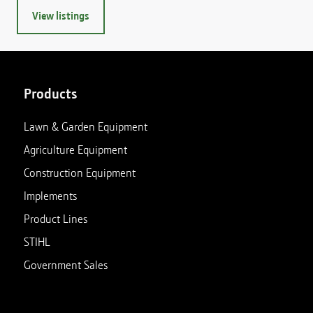
View listings
Products
Lawn & Garden Equipment
Agriculture Equipment
Construction Equipment
Implements
Product Lines
STIHL
Government Sales