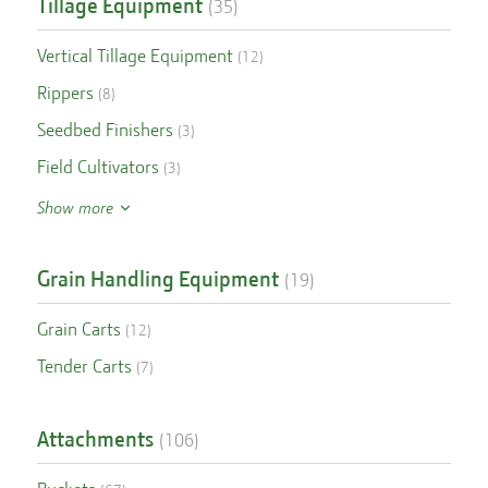
Tillage Equipment
(
35
)
Vertical Tillage Equipment
(
12
)
Rippers
(
8
)
Seedbed Finishers
(
3
)
Field Cultivators
(
3
)
Show more
Grain Handling Equipment
(
19
)
Grain Carts
(
12
)
Tender Carts
(
7
)
Attachments
(
106
)