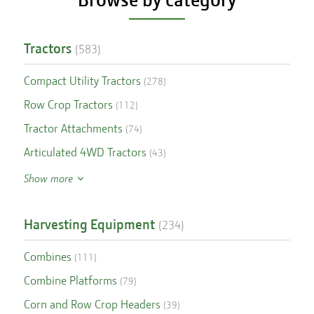
Tractors
(
583
)
Compact Utility Tractors
(
278
)
Row Crop Tractors
(
112
)
Tractor Attachments
(
74
)
Articulated 4WD Tractors
(
43
)
Show more
Harvesting Equipment
(
234
)
Combines
(
111
)
Combine Platforms
(
79
)
Corn and Row Crop Headers
(
39
)