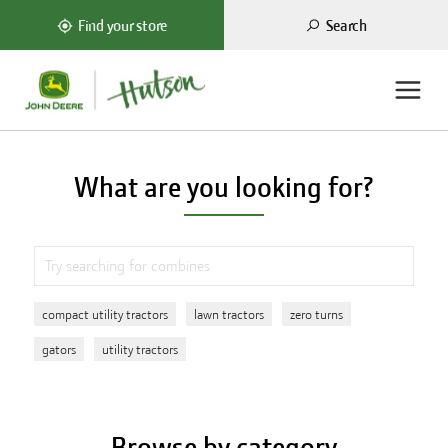
Search
Find your store
What are you looking for?
compact utility tractors
lawn tractors
zero turns
gators
utility tractors
Browse by category