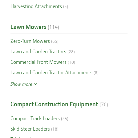
Harvesting Attachments
(
5
)
Lawn Mowers
(
114
)
Zero-Turn Mowers
(
65
)
Lawn and Garden Tractors
(
28
)
Commercial Front Mowers
(
10
)
Lawn and Garden Tractor Attachments
(
8
)
Show more
Compact Construction Equipment
(
76
)
Compact Track Loaders
(
25
)
Skid Steer Loaders
(
18
)