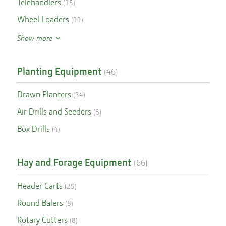
Telehandlers
(
15
)
Wheel Loaders
(
11
)
Show more
Planting Equipment
(
46
)
Drawn Planters
(
34
)
Air Drills and Seeders
(
8
)
Box Drills
(
4
)
Hay and Forage Equipment
(
66
)
Header Carts
(
25
)
Round Balers
(
8
)
Rotary Cutters
(
8
)