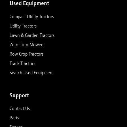
Used Equipment
Compact Utility Tractors
Utility Tractors
Lawn & Garden Tractors
Zero-Turn Mowers
Row Crop Tractors
Track Tractors
Search Used Equipment
Support
Contact Us
Parts