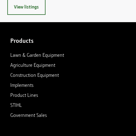
View listings
Products
Lawn & Garden Equipment
Agriculture Equipment
Construction Equipment
Implements
Product Lines
STIHL
Government Sales