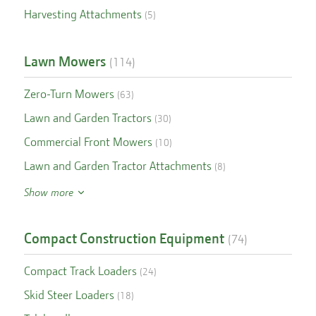
Harvesting Attachments
(
5
)
Lawn Mowers
(
114
)
Zero-Turn Mowers
(
63
)
Lawn and Garden Tractors
(
30
)
Commercial Front Mowers
(
10
)
Lawn and Garden Tractor Attachments
(
8
)
Show more
Compact Construction Equipment
(
74
)
Compact Track Loaders
(
24
)
Skid Steer Loaders
(
18
)