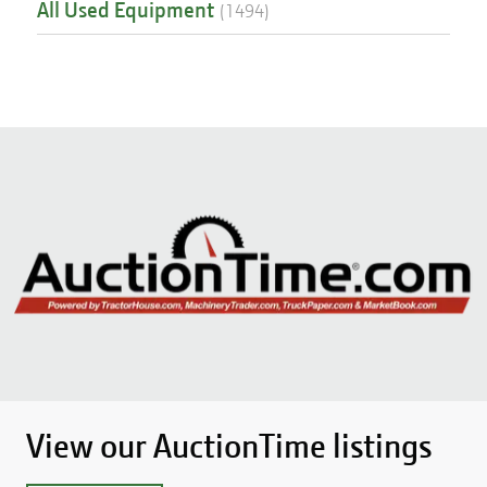
All Used Equipment
(
1494
)
View our AuctionTime listings