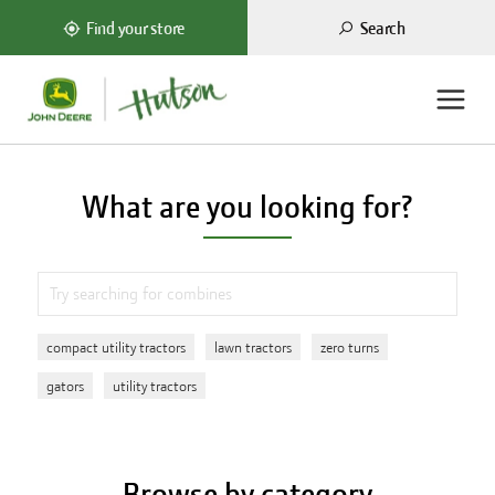
Search
Find your store
What are you looking for?
compact utility tractors
lawn tractors
zero turns
gators
utility tractors
Browse by category