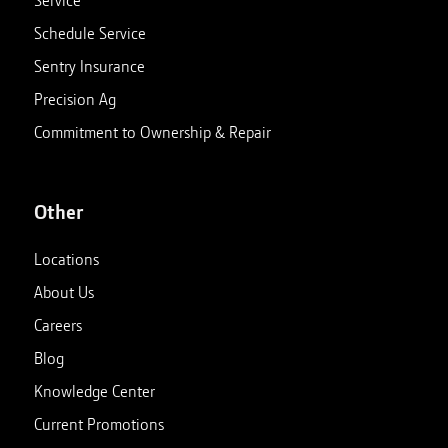
Service
Schedule Service
Sentry Insurance
Precision Ag
Commitment to Ownership & Repair
Other
Locations
About Us
Careers
Blog
Knowledge Center
Current Promotions