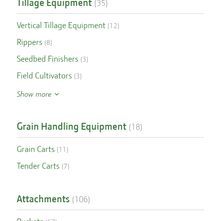
Tillage Equipment
(
35
)
Vertical Tillage Equipment
(
12
)
Rippers
(
8
)
Seedbed Finishers
(
3
)
Field Cultivators
(
3
)
Show more
Grain Handling Equipment
(
18
)
Grain Carts
(
11
)
Tender Carts
(
7
)
Attachments
(
106
)