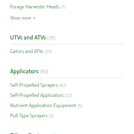
Forage Harvester Heads
(
7
)
Show more
UTVs and ATVs
(
35
)
Gators and ATVs
(
35
)
Applicators
(
92
)
Self-Propelled Sprayers
(
62
)
Self-Propelled Applicators
(
22
)
Nutrient Application Equipment
(
5
)
Pull-Type Sprayers
(
3
)