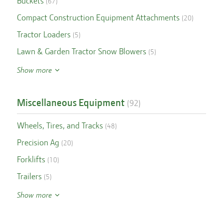
Buckets
(
67
)
Compact Construction Equipment Attachments
(
20
)
Tractor Loaders
(
5
)
Lawn & Garden Tractor Snow Blowers
(
5
)
Show more
Miscellaneous Equipment
(
92
)
Wheels, Tires, and Tracks
(
48
)
Precision Ag
(
20
)
Forklifts
(
10
)
Trailers
(
5
)
Show more