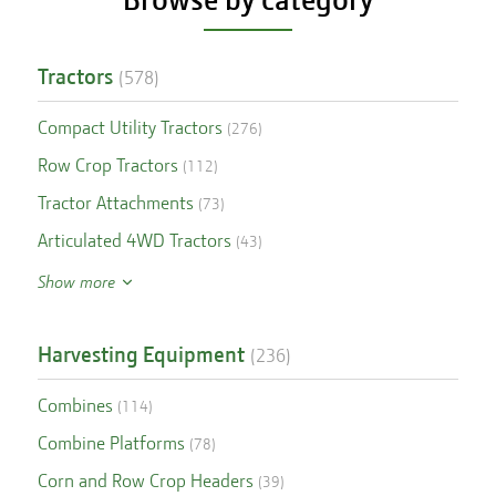
Tractors
(
578
)
Compact Utility Tractors
(
276
)
Row Crop Tractors
(
112
)
Tractor Attachments
(
73
)
Articulated 4WD Tractors
(
43
)
Show more
Harvesting Equipment
(
236
)
Combines
(
114
)
Combine Platforms
(
78
)
Corn and Row Crop Headers
(
39
)