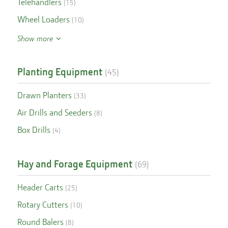
Telehandlers
(
15
)
Wheel Loaders
(
10
)
Show more
Planting Equipment
(
45
)
Drawn Planters
(
33
)
Air Drills and Seeders
(
8
)
Box Drills
(
4
)
Hay and Forage Equipment
(
69
)
Header Carts
(
25
)
Rotary Cutters
(
10
)
Round Balers
(
8
)