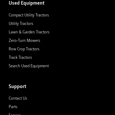
Used Equipment
Compact Utility Tractors
Utility Tractors
Lawn & Garden Tractors
Zero-Turn Mowers
Row Crop Tractors
Track Tractors
Search Used Equipment
Support
Contact Us
Parts