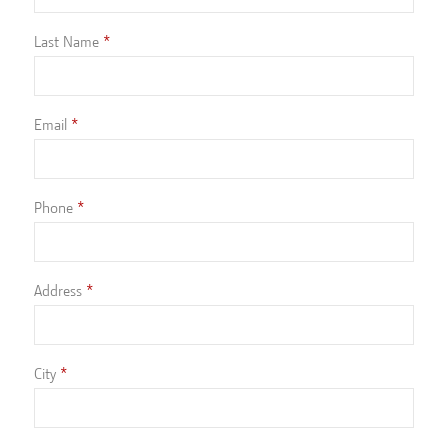
Last Name
Email
Phone
Address
City