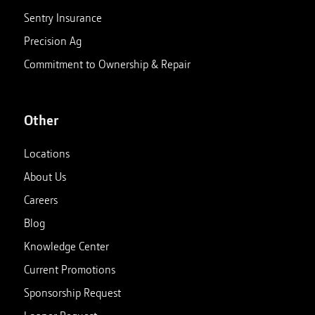
Sentry Insurance
Precision Ag
Commitment to Ownership & Repair
Other
Locations
About Us
Careers
Blog
Knowledge Center
Current Promotions
Sponsorship Request