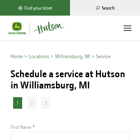
Search
Find your store
Home
Locations
Williamsburg, MI
Service
Schedule a service at Hutson
in
Williamsburg, MI
1
2
3
First Name