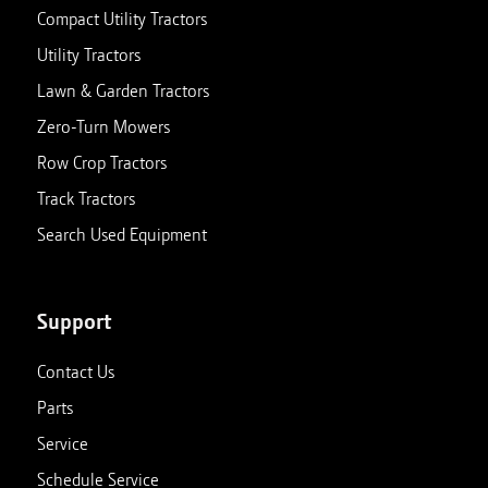
Compact Utility Tractors
Utility Tractors
Lawn & Garden Tractors
Zero-Turn Mowers
Row Crop Tractors
Track Tractors
Search Used Equipment
Support
Contact Us
Parts
Service
Schedule Service