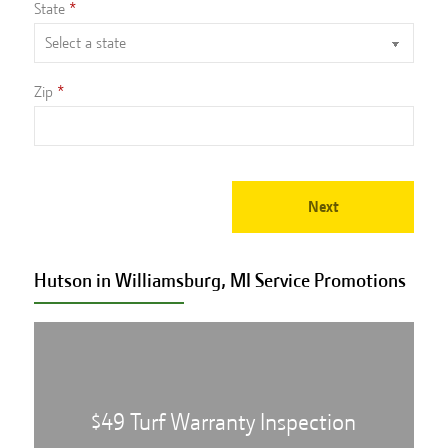
State
Zip
Next
Hutson in Williamsburg, MI Service
Promotions
$49 Turf Warranty Inspection