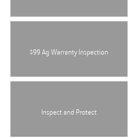
$99 Ag Warranty Inspection
Inspect and Protect