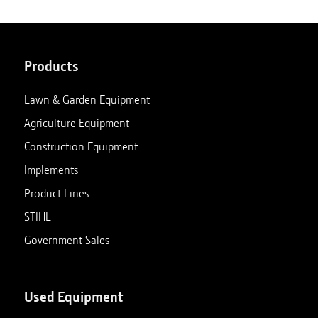
Products
Lawn & Garden Equipment
Agriculture Equipment
Construction Equipment
Implements
Product Lines
STIHL
Government Sales
Used Equipment