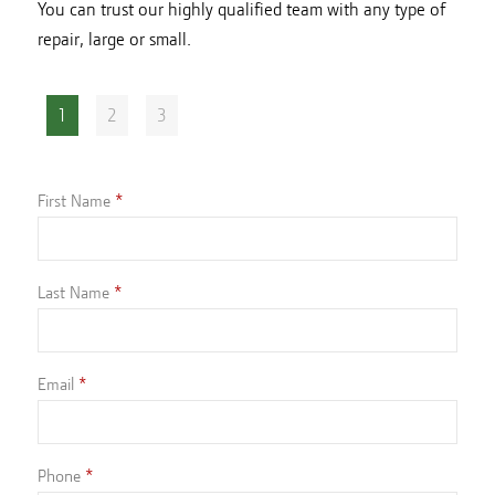
You can trust our highly qualified team with any type of
repair, large or small.
1
2
3
First Name
Last Name
Email
Phone