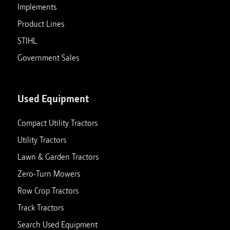
Implements
Product Lines
STIHL
Government Sales
Used Equipment
Compact Utility Tractors
Utility Tractors
Lawn & Garden Tractors
Zero-Turn Mowers
Row Crop Tractors
Track Tractors
Search Used Equipment