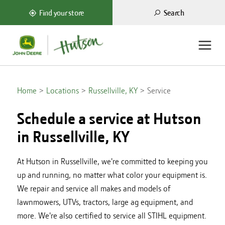
Search
Find your store
Home
Locations
Russellville, KY
Service
Schedule a service at Hutson
in
Russellville, KY
At Hutson in Russellville, we're committed to keeping you
up and running, no matter what color your equipment is.
We repair and service all makes and models of
lawnmowers, UTVs, tractors, large ag equipment, and
more. We're also certified to service all STIHL equipment.