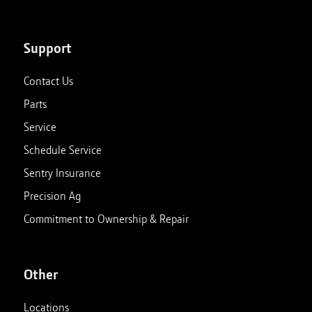
Support
Contact Us
Parts
Service
Schedule Service
Sentry Insurance
Precision Ag
Commitment to Ownership & Repair
Other
Locations