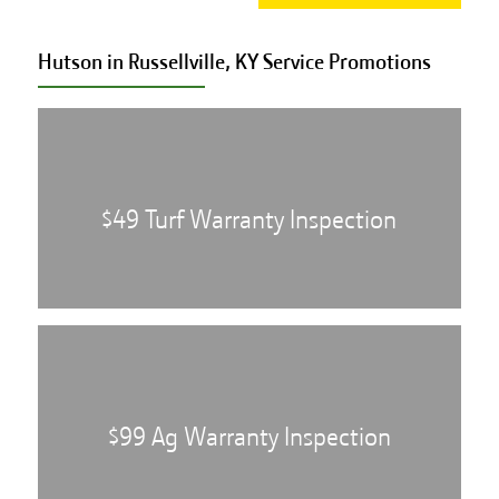
Hutson in Russellville, KY Service
Promotions
$49 Turf Warranty Inspection
$99 Ag Warranty Inspection