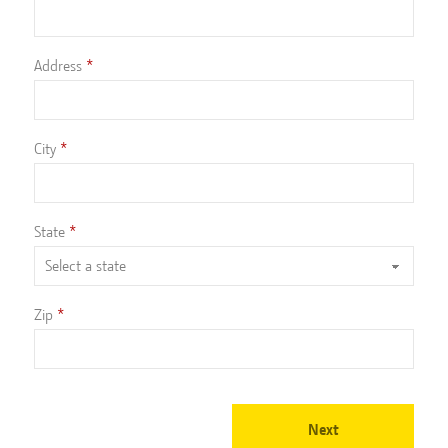
Address
City
State
Zip
Next