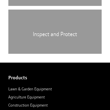
Inspect and Protect
Products
Lawn & Garden Equipment
Agriculture Equipment
Construction Equipment