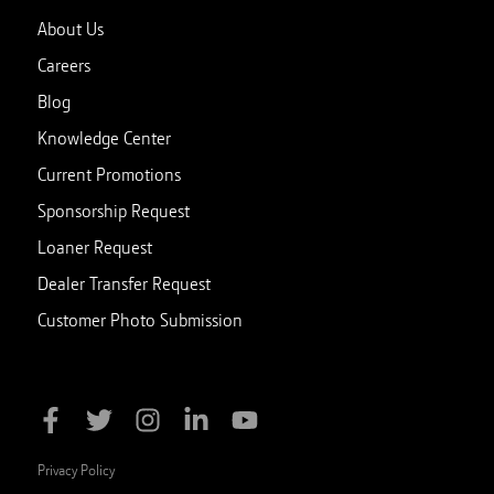
About Us
Careers
Blog
Knowledge Center
Current Promotions
Sponsorship Request
Loaner Request
Dealer Transfer Request
Customer Photo Submission
Privacy Policy