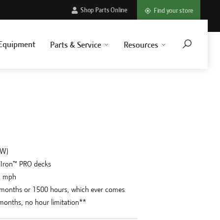
Shop Parts Online
Find your store
Equipment
Parts & Service
Resources
kW)
7Iron™ PRO decks
2 mph
 months or 1500 hours, which ever comes
4 months, no hour limitation**