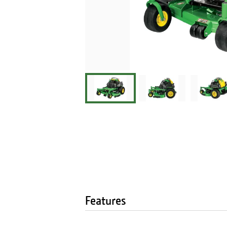
Features