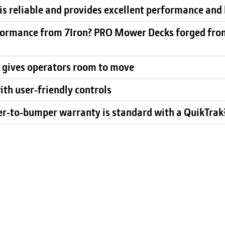
s reliable and provides excellent performance and 
ormance from 7Iron? PRO Mower Decks forged from 
 gives operators room to move
ith user-friendly controls
er-to-bumper warranty is standard with a QuikTra