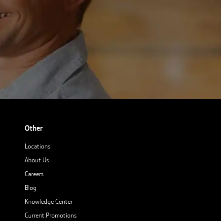
Other
Locations
About Us
Careers
Blog
Knowledge Center
Current Promotions