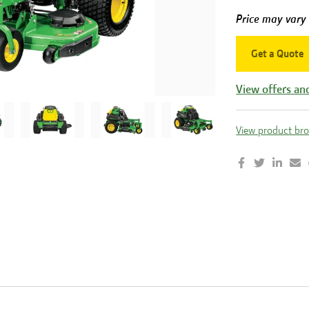
Price may vary
Get a Quote
View offers an
View product br