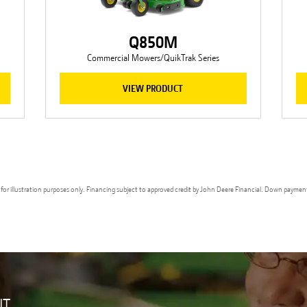
Q850M
Commercial Mowers/QuikTrak Series
VIEW PRODUCT
ges for illustration purposes only. Financing subject to approved credit by John Deere Financial. Down paymen
UT