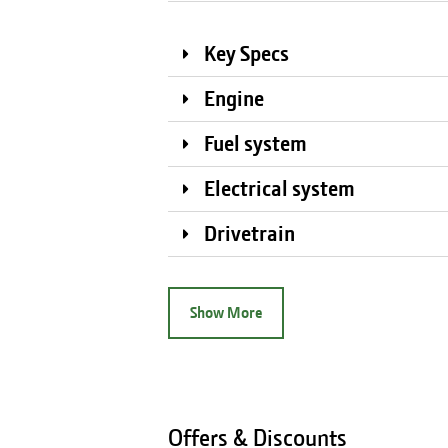
Key Specs
Engine
Fuel system
Electrical system
Drivetrain
Show More
Offers & Discounts