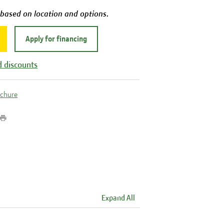
 based on location and options.
Apply for financing
d discounts
ochure
Expand All