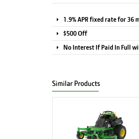
1.9% APR fixed rate for 36
$500 Off
No Interest If Paid In Full 
Similar Products