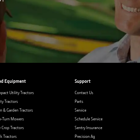
ed Equipment
Support
pact Utility Tractors
Contact Us
ity Tractors
Parts
n & Garden Tractors
Service
o-Turn Mowers
Schedule Service
 Crop Tractors
Sentry Insurance
ck Tractors
Precision Ag