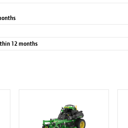
 months
within 12 months