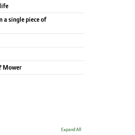
life
a single piece of
k? Mower
Expand All