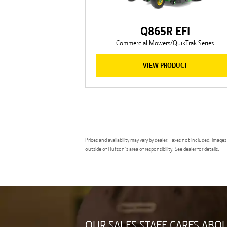
Q865R EFI
Commercial Mowers/QuikTrak Series
VIEW PRODUCT
Prices and availability may vary by dealer. Taxes not included. Ima
outside of Hutson’s area of responsibility. See dealer for details.
OUR SALES STAFF CARES ABO