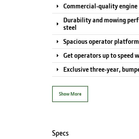
Commercial-quality engine i
Durability and mowing perf
steel
Spacious operator platform
Get operators up to speed w
Exclusive three-year, bump
Show More
Specs