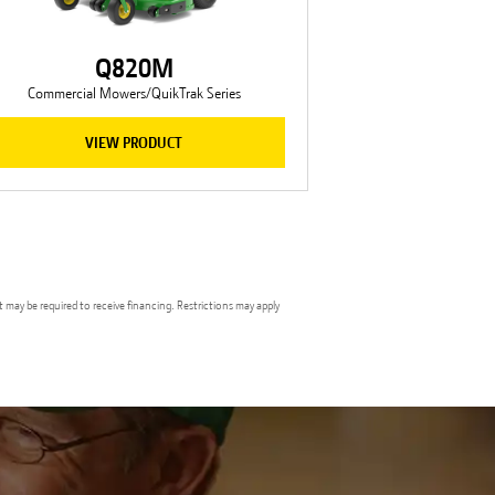
Q820M
Commercial Mowers/QuikTrak Series
VIEW PRODUCT
t may be required to receive financing. Restrictions may apply