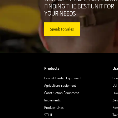
FINDING THE BEST UNIT FOR
YOUR NEEDS
Speak to Sales
Products
Us
Lawn & Garden Equipment
Com
Agriculture Equipment
Util
Construction Equipment
Law
Implements
Zer
Product Lines
Row
STIHL
Tra