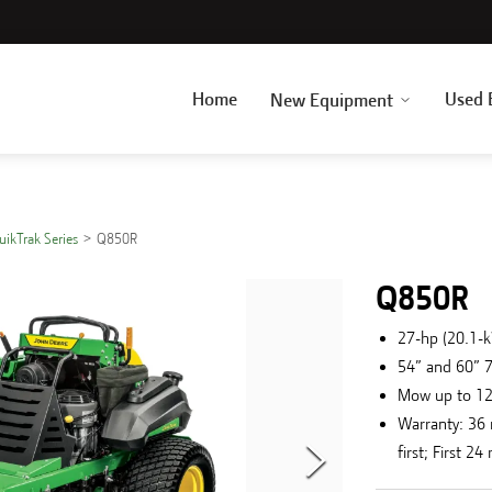
Home
Used 
New Equipment
uikTrak Series
Q850R
Q850R
27-hp (20.1-
54” and 60” 
Mow up to 1
Warranty: 36
first; First 2