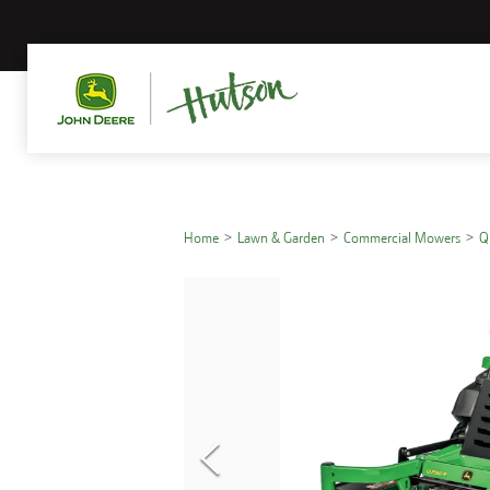
Home
Lawn & Garden
Commercial Mowers
Q