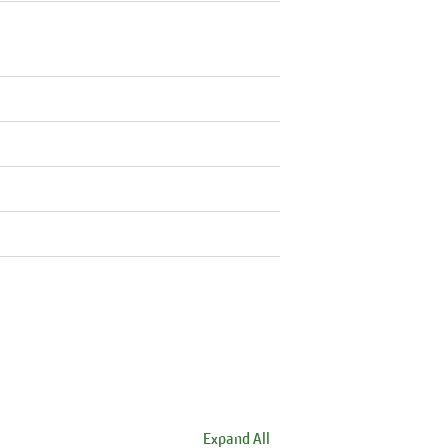
Expand All