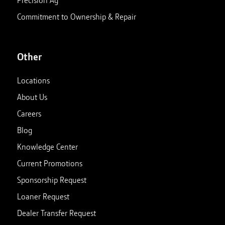
Commitment to Ownership & Repair
Other
Locations
About Us
Careers
Blog
Knowledge Center
Current Promotions
Sponsorship Request
Loaner Request
Dealer Transfer Request