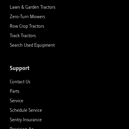
Lawn & Garden Tractors
Zero-Turn Mowers
Row Crop Tractors
Track Tractors
Search Used Equipment
Support
Contact Us
Parts
Service
Schedule Service
Sentry Insurance
Precision Ag