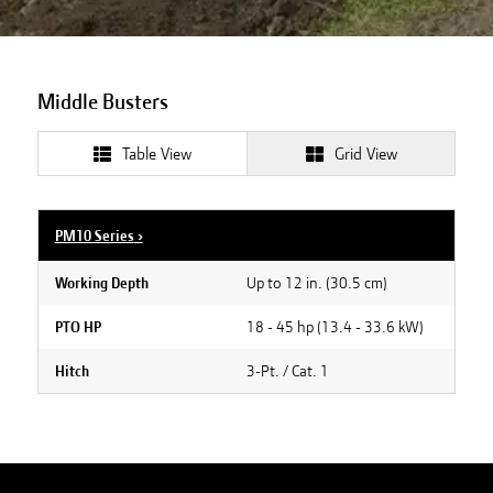
Middle Busters
Table View
Grid View
PM10 Series
›
Up to 12 in. (30.5 cm)
Working Depth
18 - 45 hp (13.4 - 33.6 kW)
PTO HP
3-Pt. / Cat. 1
Hitch