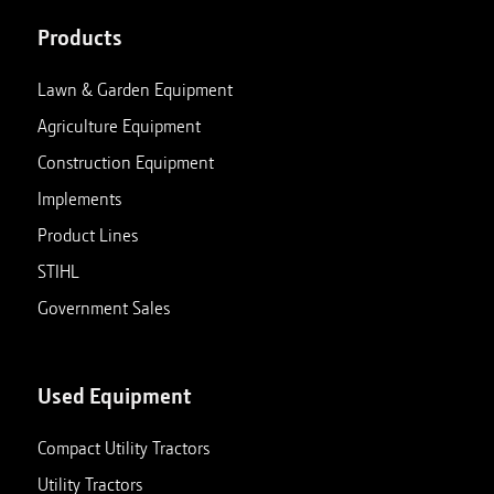
Products
Lawn & Garden Equipment
Agriculture Equipment
Construction Equipment
Implements
Product Lines
STIHL
Government Sales
Used Equipment
Compact Utility Tractors
Utility Tractors