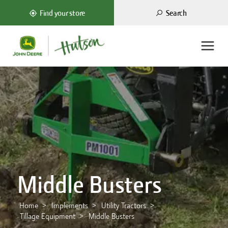
Search
Find your store
Middle Busters
Home
Implements
Utility Tractors
Tillage Equipment
Middle Busters