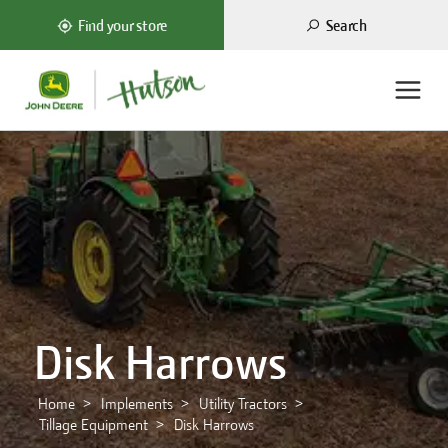
Search
Find your store
Disk Harrows
Home
Implements
Utility Tractors
Tillage Equipment
Disk Harrows