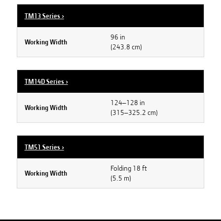
TM13 Series
›
96 in
Working Width
(243.8 cm)
TM14D Series
›
124–128 in
Working Width
(315–325.2 cm)
TM51 Series
›
Folding 18 ft
Working Width
(5.5 m)