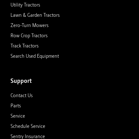
Utility Tractors
Lawn & Garden Tractors
Zero-Turn Mowers
Row Crop Tractors
Track Tractors
Search Used Equipment
Support
Contact Us
Parts
Service
Schedule Service
Sentry Insurance