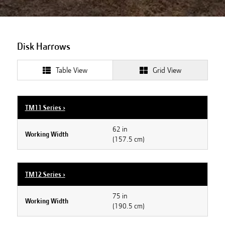
Disk Harrows
Table View
Grid View
TM11 Series
›
62 in
Working Width
(157.5 cm)
TM12 Series
›
75 in
Working Width
(190.5 cm)