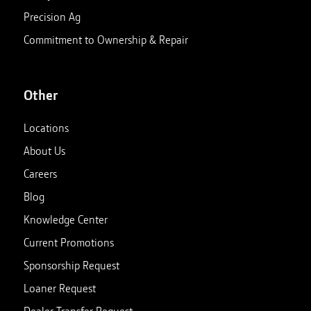
Precision Ag
Commitment to Ownership & Repair
Other
Locations
About Us
Careers
Blog
Knowledge Center
Current Promotions
Sponsorship Request
Loaner Request
Dealer Transfer Request