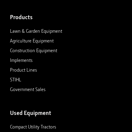
Products
Lawn & Garden Equipment
Agriculture Equipment
Construction Equipment
Implements
Product Lines
STIHL
Government Sales
Used Equipment
Compact Utility Tractors