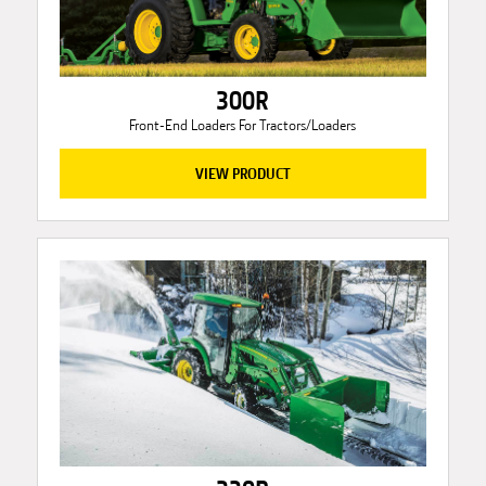
300R
Front-End Loaders For Tractors/Loaders
VIEW PRODUCT