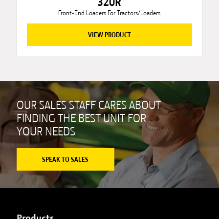
320R
Front-End Loaders For Tractors/Loaders
VIEW PRODUCT
OUR SALES STAFF CARES ABOUT
FINDING THE BEST UNIT FOR
YOUR NEEDS
SPEAK TO SALES
Products