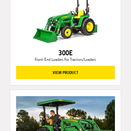
300E
Front-End Loaders For Tractors/Loaders
VIEW PRODUCT