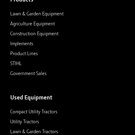
Lawn & Garden Equipment
Agriculture Equipment
Construction Equipment
Implements
Product Lines
STIHL
Government Sales
Used Equipment
Compact Utility Tractors
Utility Tractors
Lawn & Garden Tractors