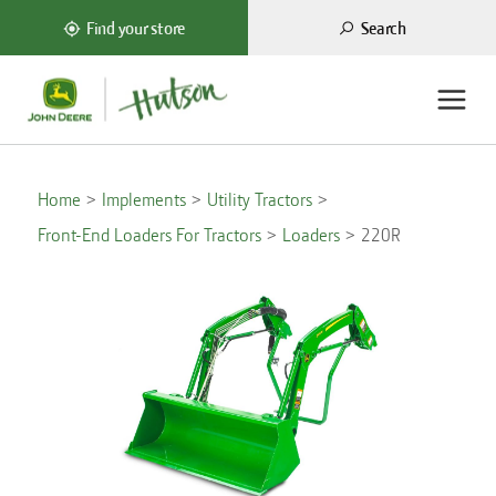
Search
Find your store
Home
Implements
Utility Tractors
Front-End Loaders For Tractors
Loaders
220R