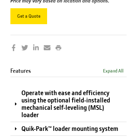
Price may vary based on location and options.
Get a Quote
Features
Expand All
Operate with ease and efficiency
using the optional field-installed
mechanical self-leveling (MSL)
loader
Quik-Park™ loader mounting system