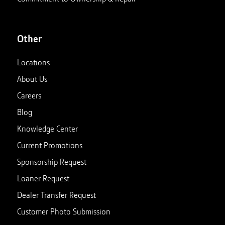
Other
Locations
About Us
Careers
Blog
Knowledge Center
Current Promotions
Sponsorship Request
Loaner Request
Dealer Transfer Request
Customer Photo Submission