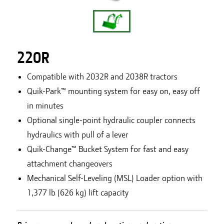
220R
Compatible with 2032R and 2038R tractors
Quik-Park™ mounting system for easy on, easy off
in minutes
Optional single-point hydraulic coupler connects
hydraulics with pull of a lever
Quik-Change™ Bucket System for fast and easy
attachment changeovers
Mechanical Self-Leveling (MSL) Loader option with
1,377 lb (626 kg) lift capacity