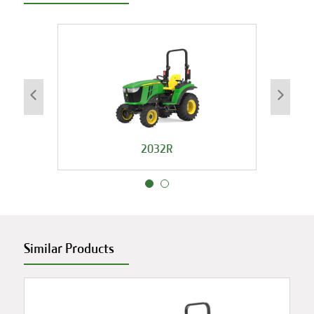
2032R
Similar Products