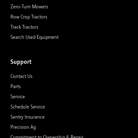
Zero-Turn Mowers
Row Crop Tractors
Track Tractors
Search Used Equipment
Support
Contact Us
Parts
Service
Schedule Service
Sentry Insurance
Precision Ag
Commitment to Ownership & Repair