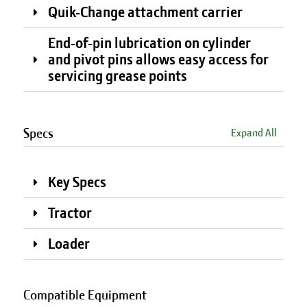
Quik-Change attachment carrier
End-of-pin lubrication on cylinder
and pivot pins allows easy access for
servicing grease points
Specs
Expand All
Key Specs
Tractor
Loader
Compatible Equipment