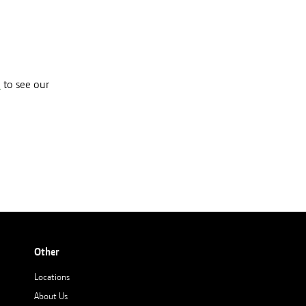
e
to see our
Other
Locations
About Us