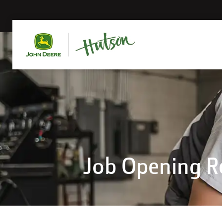
Job Opening 