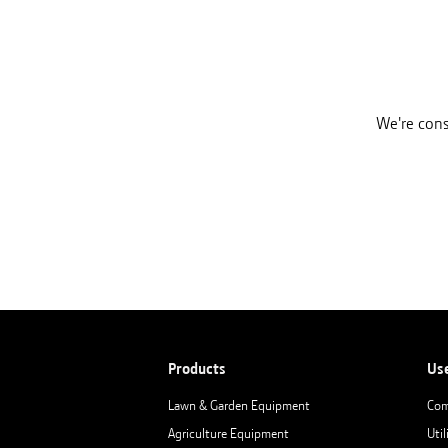
We're cons
Products
Us
Lawn & Garden Equipment
Com
Agriculture Equipment
Util