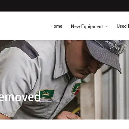
Home
Used 
New Equipment
Removed