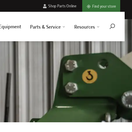
Shop Parts Online
Find your store
Equipment
Parts & Service
Resources