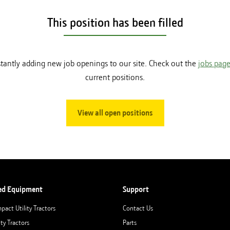
This position has been filled
tantly adding new job openings to our site. Check out the
jobs pag
current positions.
View all open positions
ed Equipment
Support
pact Utility Tractors
Contact Us
ity Tractors
Parts