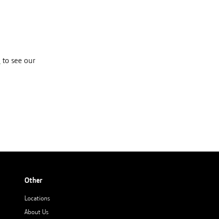
e
to see our
Other
Locations
About Us