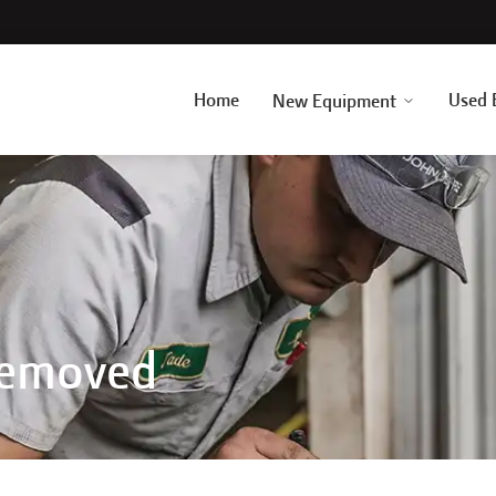
Home
Used 
New Equipment
Removed