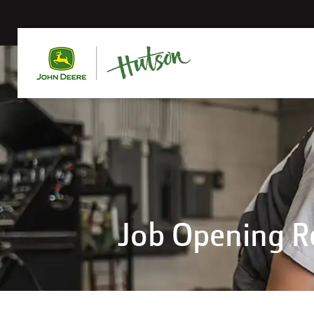
Job Opening 