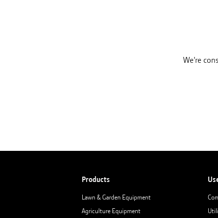
We're cons
Products
Us
Lawn & Garden Equipment
Com
Agriculture Equipment
Util