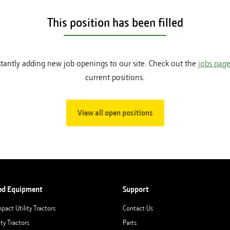
This position has been filled
tantly adding new job openings to our site. Check out the
jobs pag
current positions.
View all open positions
ed Equipment
Support
pact Utility Tractors
Contact Us
ity Tractors
Parts