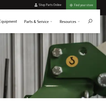
Shop Parts Online
Find your store
Equipment
Parts & Service
Resources