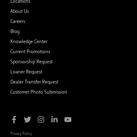
Locations
About Us
Careers
Blog
Knowledge Center
Current Promotions
Sponsorship Request
Loaner Request
Dealer Transfer Request
Customer Photo Submission
Privacy Policy