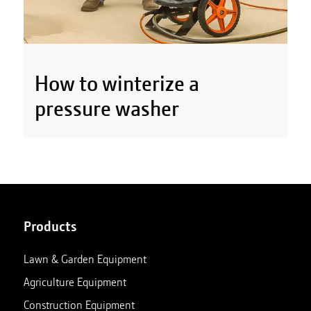
How to winterize a
pressure washer
Products
Lawn & Garden Equipment
Agriculture Equipment
Construction Equipment