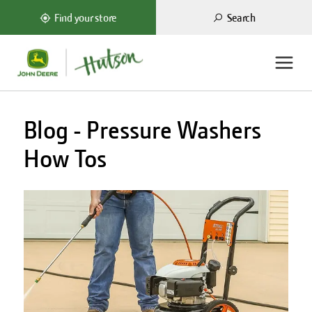
Search
Find your store
Blog - Pressure Washers
How Tos