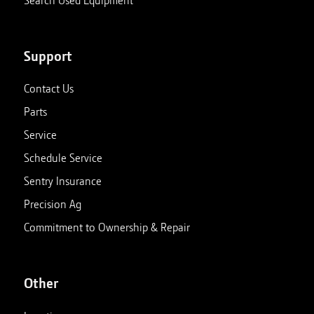
Support
Contact Us
Parts
Service
Schedule Service
Sentry Insurance
Precision Ag
Commitment to Ownership & Repair
Other