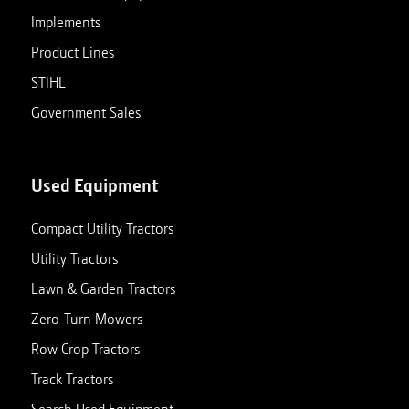
Implements
Product Lines
STIHL
Government Sales
Used Equipment
Compact Utility Tractors
Utility Tractors
Lawn & Garden Tractors
Zero-Turn Mowers
Row Crop Tractors
Track Tractors
Search Used Equipment