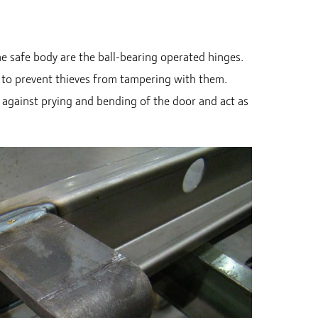
he safe body are the ball-bearing operated hinges.
 to prevent thieves from tampering with them.
e against prying and bending of the door and act as