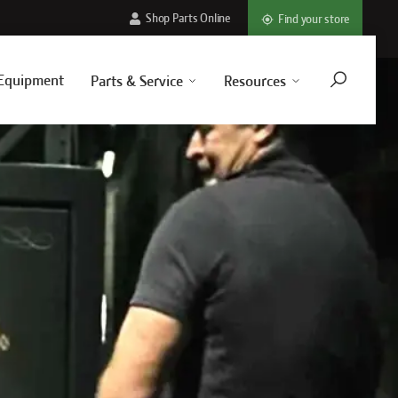
Shop Parts Online
Find your store
Equipment
Parts & Service
Resources