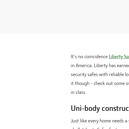
It's no coincidence
Liberty Sa
in America. Liberty has earne
security safes with reliable 
it though - check out some of
in class.
Uni-body construc
Just like every home needs a