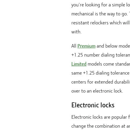
you're looking for a simple l
mechanical is the way to go. 
resistant relockers which will
with.
All
Premium
and below model
+1.25 number dialing toleran
Limited
models come standar
same +1.25 dialing tolerance
centers for extended durabil
over to an electronic lock.
Electronic locks
Electronic locks are popular f
change the combination at an