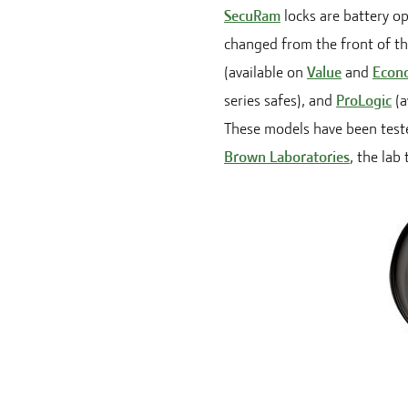
SecuRam
locks are battery o
changed from the front of the
(available on
Value
and
Econ
series safes), and
ProLogic
(a
These models have been teste
Brown Laboratories
, the lab