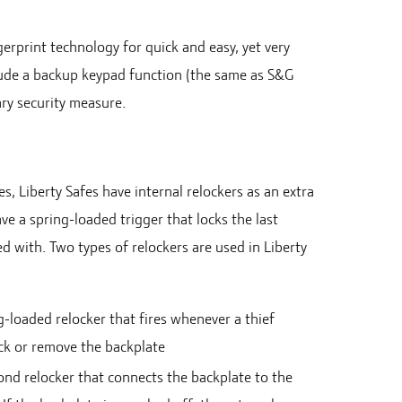
erprint technology for quick and easy, yet very
clude a backup keypad function (the same as S&G
ary security measure.
s, Liberty Safes have internal relockers as an extra
ave a spring-loaded trigger that locks the last
ed with. Two types of relockers are used in Liberty
g-loaded relocker that fires whenever a thief
ck or remove the backplate
ond relocker that connects the backplate to the