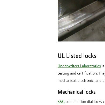
UL Listed locks
Underwriters Laboratories
is
testing and certification. The
mechanical, electronic, and b
Mechanical locks
S&G
combination dial locks co