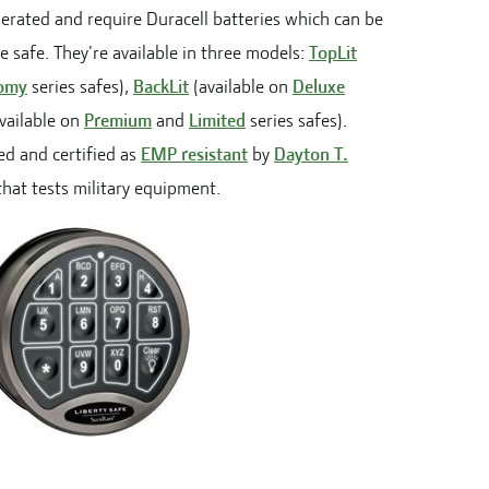
perated and require Duracell batteries which can be
 safe. They're available in three models:
TopLit
omy
series safes),
BackLit
(available on
Deluxe
vailable on
Premium
and
Limited
series safes).
d and certified as
EMP resistant
by
Dayton T.
 that tests military equipment.