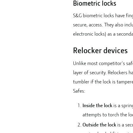
Biometric locks
S&G biometric locks have fing
secure, access. They also in
electronic locks) as a second
Relocker devices
Unlike most competitor's safe
layer of security. Relockers h
tumbler if the lock is tamper
Safes:
Inside the lock
is a sprin
attempts to torch the lo
Outside the lock
is a sec