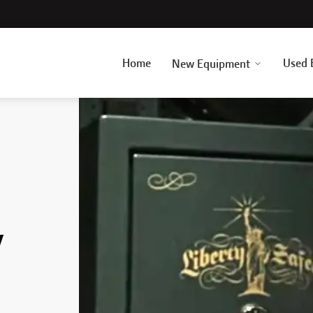
Home
Used 
New Equipment
y