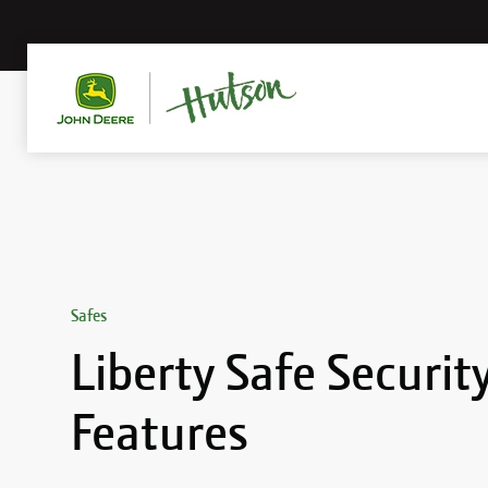
Safes
Liberty Safe Securit
Features