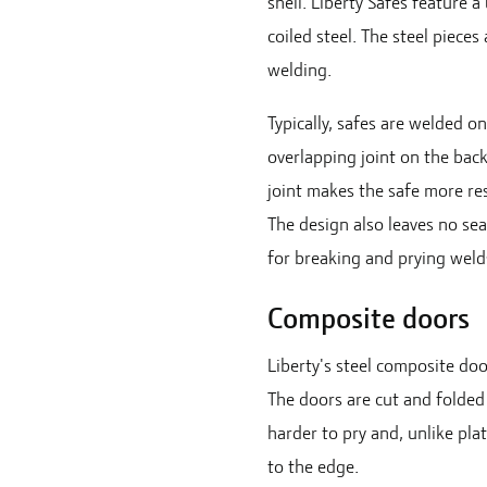
shell. Liberty Safes feature 
coiled steel. The steel pieces
welding.
Typically, safes are welded o
overlapping joint on the back
joint makes the safe more res
The design also leaves no se
for breaking and prying weld
Composite doors
Liberty's steel composite doo
The doors are cut and folded 
harder to pry and, unlike plat
to the edge.