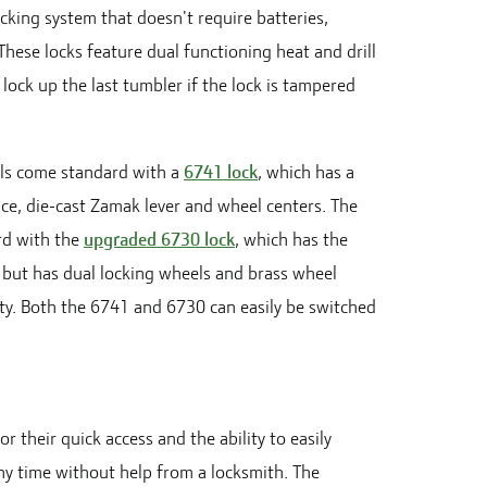
ocking system that doesn't require batteries,
These locks feature dual functioning heat and drill
 lock up the last tumbler if the lock is tampered
s come standard with a
6741 lock
, which has a
ce, die-cast Zamak lever and wheel centers. The
d with the
upgraded 6730 lock
, which has the
 but has dual locking wheels and brass wheel
ity. Both the 6741 and 6730 can easily be switched
or their quick access and the ability to easily
y time without help from a locksmith. The