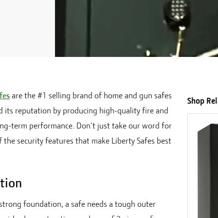
fes
are the #1 selling brand of home and gun safes
Shop Re
d its reputation by producing high-quality fire and
long-term performance. Don't just take our word for
 the security features that make Liberty Safes best
tion
 strong foundation, a safe needs a tough outer