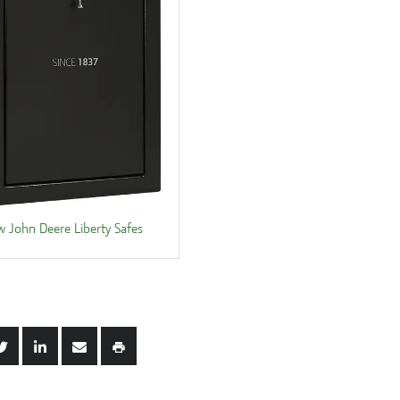
w John Deere Liberty Safes