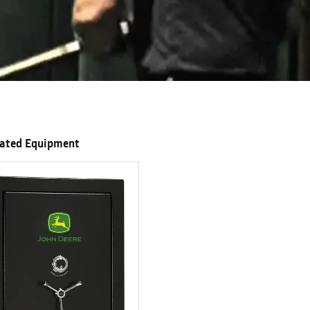
lated Equipment