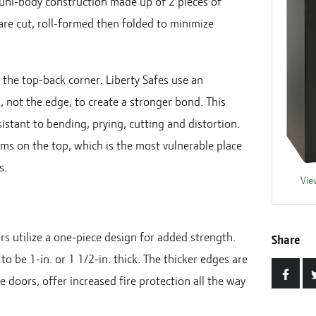
a uni-body construction made up of 2 pieces of
 are cut, roll-formed then folded to minimize
n the top-back corner. Liberty Safes use an
, not the edge, to create a stronger bond. This
istant to bending, prying, cutting and distortion.
ams on the top, which is the most vulnerable place
s.
Vie
rs utilize a one-piece design for added strength.
Share
to be 1-in. or 1 1/2-in. thick. The thicker edges are
e doors, offer increased fire protection all the way