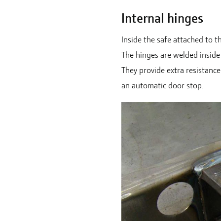
Internal hinges
Inside the safe attached to t
The hinges are welded inside
They provide extra resistanc
an automatic door stop.