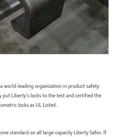
 a world-leading organization in product safety
y put Liberty's locks to the test and certified the
iometric locks as UL Listed.
me standard on all large-capacity Liberty Safes. If