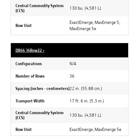
Central Commodity System
130 bu. (4,581 L)
(CCS)
ExactEmerge, MaxEmerge 5,
Row Unit
MaxEmerge 5e
DB66 36Row22
›
N/A
Configurations
36
Number of Rows
22 in. (55.88 cm.)
Spacing (inches - centimeters)
17 ft. 6 in. (5.3 m.)
Transport Width
Central Commodity System
130 bu. (4,581 L)
(CCS)
ExactEmerge, MaxEmerge 5e
Row Unit