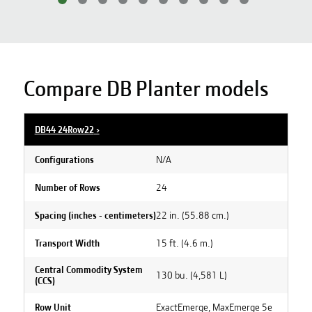
Compare DB Planter models
DB44 24Row22
›
N/A
Configurations
24
Number of Rows
22 in. (55.88 cm.)
Spacing (inches - centimeters)
15 ft. (4.6 m.)
Transport Width
Central Commodity System
130 bu. (4,581 L)
(CCS)
ExactEmerge, MaxEmerge 5e
Row Unit