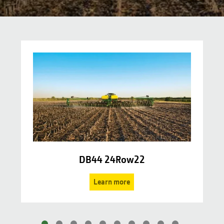
DB44 24Row22
Learn more