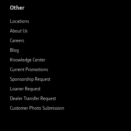
Other
Locations
About Us
Careers
Blog
Knowledge Center
Current Promotions
Sponsorship Request
Loaner Request
Dealer Transfer Request
Customer Photo Submission