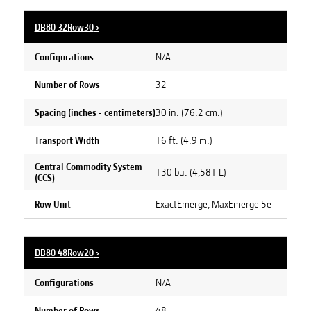
DB80 32Row30
›
N/A
Configurations
32
Number of Rows
30 in. (76.2 cm.)
Spacing (inches - centimeters)
16 ft. (4.9 m.)
Transport Width
Central Commodity System
130 bu. (4,581 L)
(CCS)
ExactEmerge, MaxEmerge 5e
Row Unit
DB80 48Row20
›
N/A
Configurations
48
Number of Rows