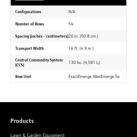
N/A
Configurations
54
Number of Rows
20 in. (50.8 cm.)
Spacing (inches - centimeters)
16 ft. (4.9 m.)
Transport Width
Central Commodity System
130 bu. (4,581 L)
(CCS)
ExactEmerge, MaxEmerge 5e
Row Unit
Products
Lawn & Garden Equipment