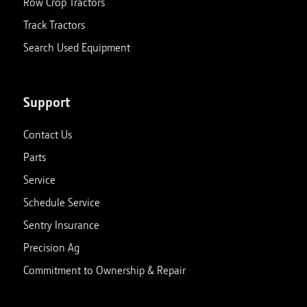
Row Crop Tractors
Track Tractors
Search Used Equipment
Support
Contact Us
Parts
Service
Schedule Service
Sentry Insurance
Precision Ag
Commitment to Ownership & Repair