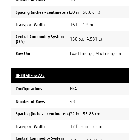
20 in. (50.8 cm.)
Spacing (inches - centimeters)
16 ft. (4.9 m.)
Transport Width
Central Commodity System
130 bu. (4,581 L)
(CCS)
ExactEmerge, MaxEmerge 5e
Row Unit
DB88 48Row22
›
N/A
Configurations
48
Number of Rows
22 in. (55.88 cm.)
Spacing (inches - centimeters)
17 ft. 6 in. (5.3 m.)
Transport Width
Central Commodity System