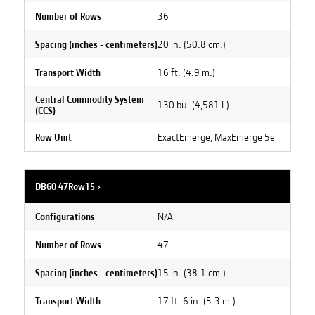
36
Number of Rows
20 in. (50.8 cm.)
Spacing (inches - centimeters)
16 ft. (4.9 m.)
Transport Width
Central Commodity System
130 bu. (4,581 L)
(CCS)
ExactEmerge, MaxEmerge 5e
Row Unit
DB60 47Row15
›
N/A
Configurations
47
Number of Rows
15 in. (38.1 cm.)
Spacing (inches - centimeters)
17 ft. 6 in. (5.3 m.)
Transport Width