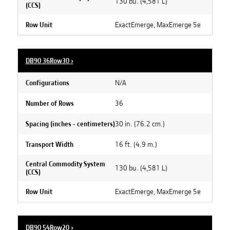
130 bu. (4,581 L)
(CCS)
ExactEmerge, MaxEmerge 5e
Row Unit
DB90 36Row30
›
N/A
Configurations
36
Number of Rows
30 in. (76.2 cm.)
Spacing (inches - centimeters)
16 ft. (4.9 m.)
Transport Width
Central Commodity System
130 bu. (4,581 L)
(CCS)
ExactEmerge, MaxEmerge 5e
Row Unit
DB90 54Row20
›