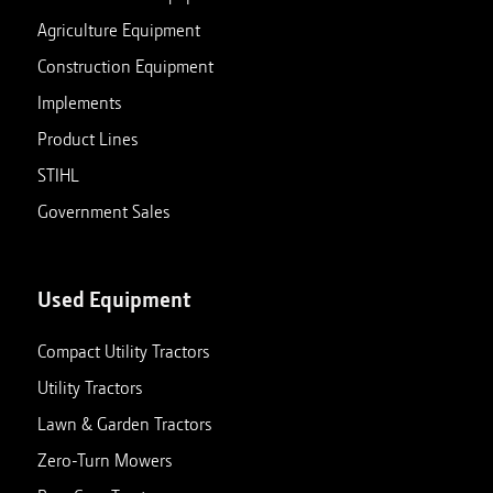
Agriculture Equipment
Construction Equipment
Implements
Product Lines
STIHL
Government Sales
Used Equipment
Compact Utility Tractors
Utility Tractors
Lawn & Garden Tractors
Zero-Turn Mowers