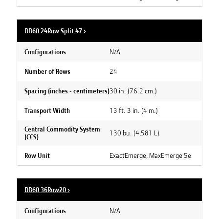
DB60 24Row Split 47
›
N/A
Configurations
24
Number of Rows
30 in. (76.2 cm.)
Spacing (inches - centimeters)
13 ft. 3 in. (4 m.)
Transport Width
Central Commodity System
130 bu. (4,581 L)
(CCS)
ExactEmerge, MaxEmerge 5e
Row Unit
DB60 36Row20
›
N/A
Configurations