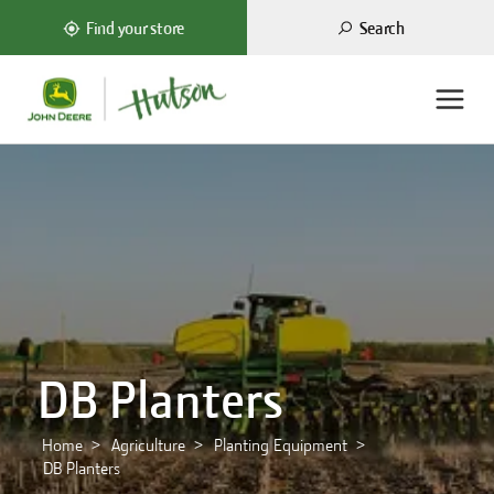
Search
Find your store
DB Planters
Home
Agriculture
Planting Equipment
DB Planters